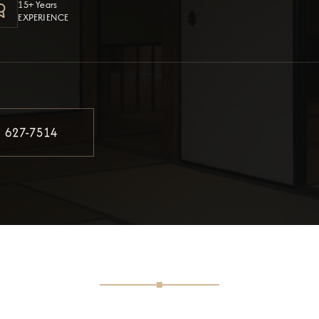
15+ Years
EXPERIENCE
) 627-7514