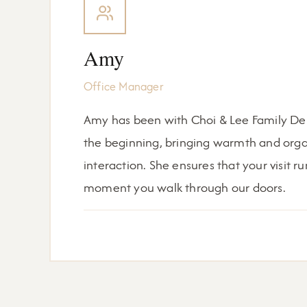
Amy
Office Manager
Amy has been with Choi & Lee Family Dent
the beginning, bringing warmth and organ
interaction. She ensures that your visit 
moment you walk through our doors.