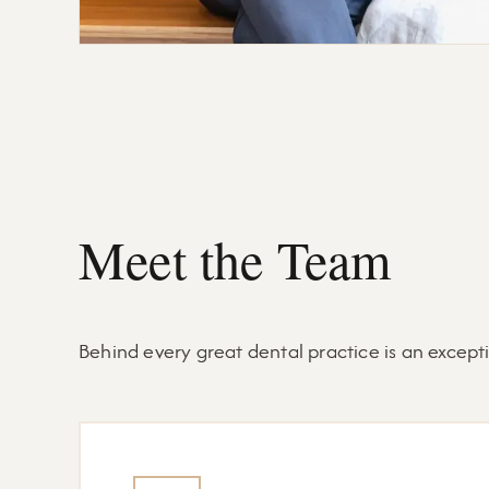
Meet the Team
Behind every great dental practice is an excep