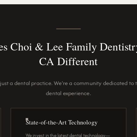
s Choi & Lee Family Dentistry
CA Different
just a dental practice. We're a community dedicated to 
dental experience.
State-of-the-Art Technology
We invest in the latest dental technology—