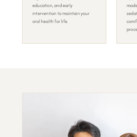
education, and early
mode
intervention to maintain your
sedat
oral health for life.
comf
proc