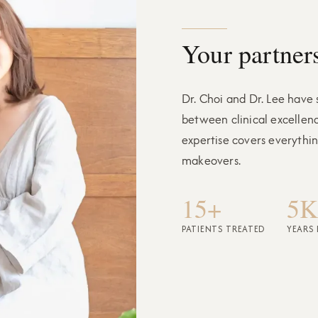
Your partners
Dr. Choi and Dr. Lee have
between clinical excellen
expertise covers everythi
makeovers.
15+
5K
PATIENTS TREATED
YEARS 