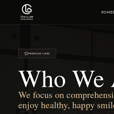
HOME
PREMIUM CARE
Who We 
We focus on comprehensive
enjoy healthy, happy smil