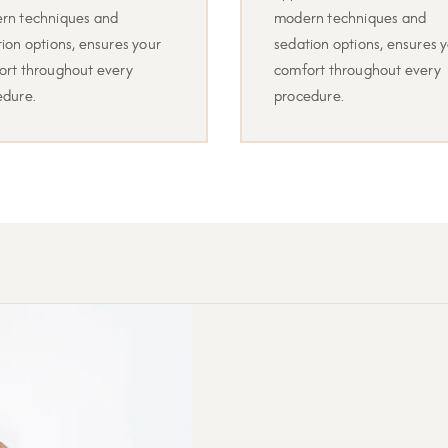
rn techniques and
modern techniques and
ion options, ensures your
sedation options, ensures 
ort throughout every
comfort throughout every
edure.
procedure.