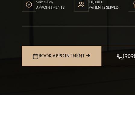
Same-Day
10,000+
APPOINTMENTS
PATIENTS SERVED
(909
BOOK APPOINTMENT