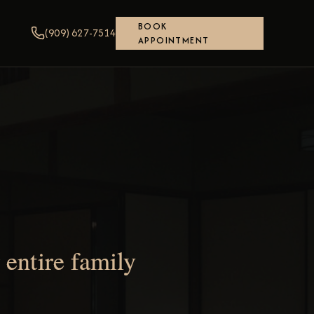
BOOK
(909) 627-7514
APPOINTMENT
entire family