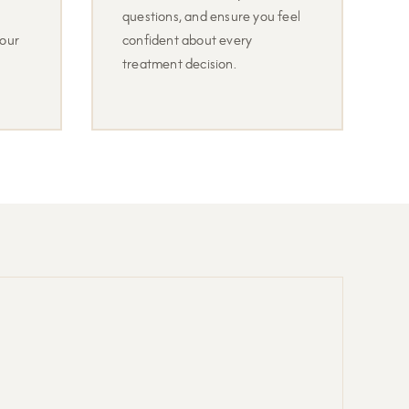
questions, and ensure you feel
your
confident about every
treatment decision.