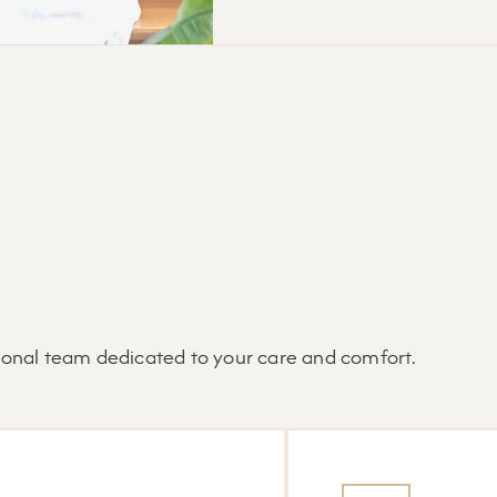
tional team dedicated to your care and comfort.