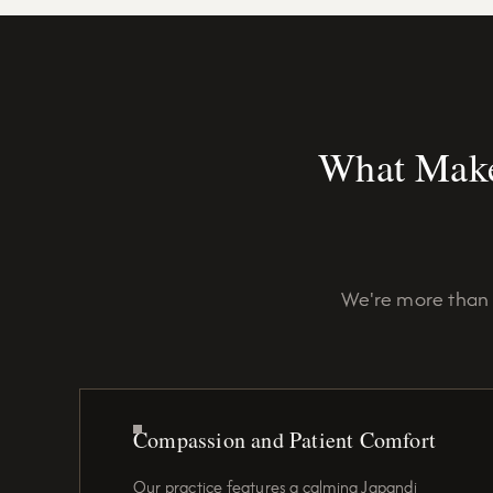
What Make
We're more than 
Compassion and Patient Comfort
Our practice features a calming Japandi