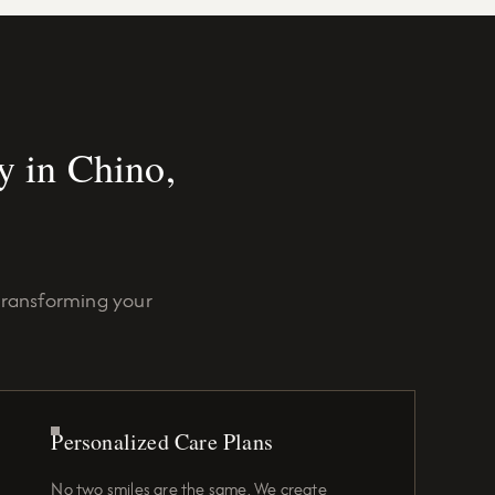
 in Chino,
transforming your
Personalized Care Plans
No two smiles are the same. We create