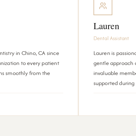
Lauren
Dental Assistant
istry in Chino, CA since
Lauren is passion
ization to every patient
gentle approach a
runs smoothly from the
invaluable membe
supported during