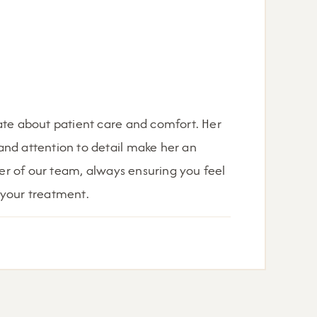
ate about patient care and comfort. Her
nd attention to detail make her an
r of our team, always ensuring you feel
 your treatment.