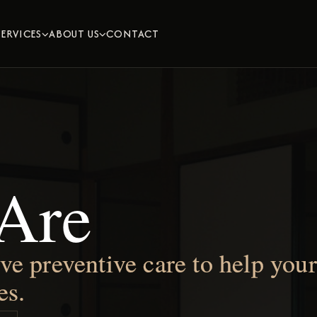
SERVICES
ABOUT US
CONTACT


Are
 preventive care to help your 
es.