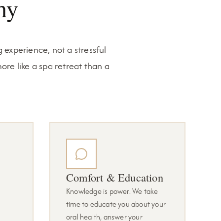
hy
 experience, not a stressful
ore like a spa retreat than a
Comfort & Education
Knowledge is power. We take
time to educate you about your
oral health, answer your