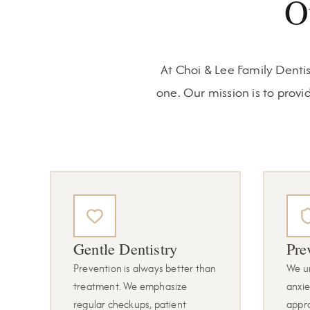
O
At Choi & Lee Family Dentis
one. Our mission is to provi
Gentle Dentistry
Pre
Prevention is always better than
We u
treatment. We emphasize
anxie
regular checkups, patient
appr