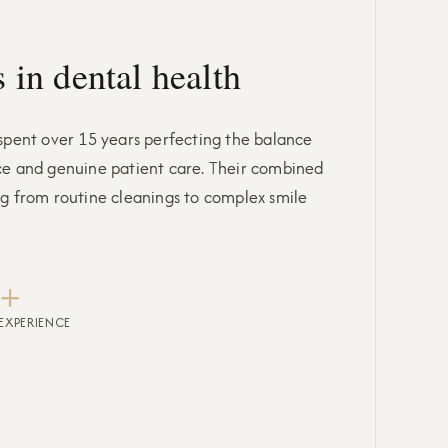
 in dental health
 spent over 15 years perfecting the balance
ce and genuine patient care. Their combined
ng from routine cleanings to complex smile
+
EXPERIENCE