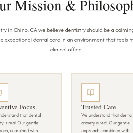
ur Mission & Philosop
try in Chino, CA we believe dentistry should be a calming
de exceptional dental care in an environment that feels m
clinical office.
ventive Focus
Trusted Care
nderstand that dental
We understand that dental
ty is real. Our gentle
anxiety is real. Our gentle
oach, combined with
approach, combined with