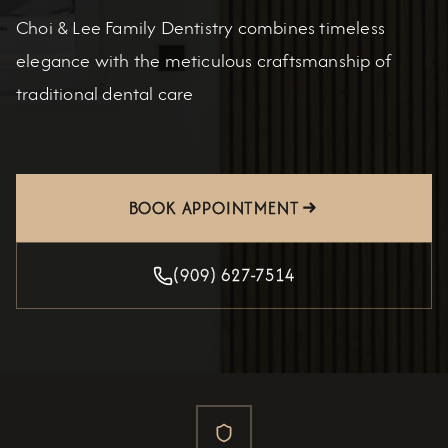
Choi & Lee Family Dentistry combines timeless
elegance with the meticulous craftsmanship of
traditional dental care
BOOK APPOINTMENT
(909) 627-7514