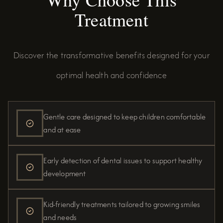
Treatment
Discover the transformative benefits designed for your
optimal health and confidence
Gentle care designed to keep children comfortable
and at ease
Early detection of dental issues to support healthy
development
Kid-friendly treatments tailored to growing smiles
and needs