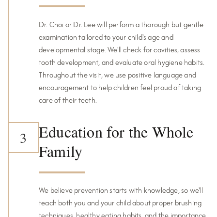
Dr. Choi or Dr. Lee will perform a thorough but gentle
examination tailored to your child's age and
developmental stage. We'll check for cavities, assess
tooth development, and evaluate oral hygiene habits.
Throughout the visit, we use positive language and
encouragement to help children feel proud of taking
care of their teeth.
Education for the Whole
3
Family
We believe prevention starts with knowledge, so we'll
teach both you and your child about proper brushing
techniques, healthy eating habits, and the importance