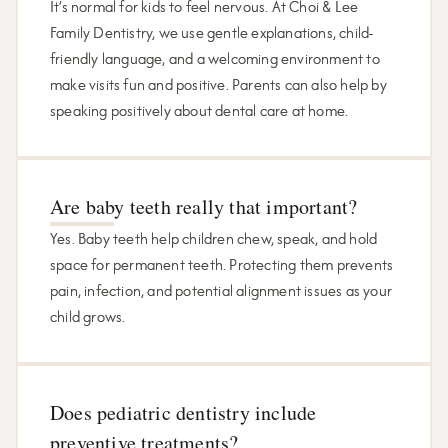
It’s normal for kids to feel nervous. At Choi & Lee
Family Dentistry, we use gentle explanations, child-
friendly language, and a welcoming environment to
make visits fun and positive. Parents can also help by
speaking positively about dental care at home.
Are baby teeth really that important?
Yes. Baby teeth help children chew, speak, and hold
space for permanent teeth. Protecting them prevents
pain, infection, and potential alignment issues as your
child grows.
Does pediatric dentistry include
preventive treatments?