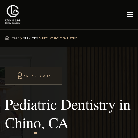

HOME
SERVICES
PEDIATRIC DENTISTRY
EXPERT CARE
Pediatric Dentistry in
Chino, CA