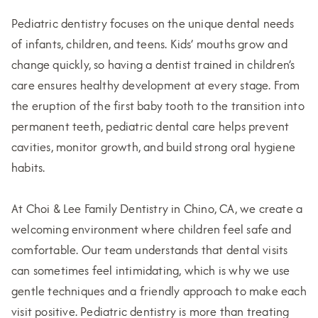
Pediatric dentistry focuses on the unique dental needs
of infants, children, and teens. Kids’ mouths grow and
change quickly, so having a dentist trained in children’s
care ensures healthy development at every stage. From
the eruption of the first baby tooth to the transition into
permanent teeth, pediatric dental care helps prevent
cavities, monitor growth, and build strong oral hygiene
habits.
At Choi & Lee Family Dentistry in Chino, CA, we create a
welcoming environment where children feel safe and
comfortable. Our team understands that dental visits
can sometimes feel intimidating, which is why we use
gentle techniques and a friendly approach to make each
visit positive. Pediatric dentistry is more than treating