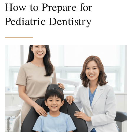
How to Prepare for
Pediatric Dentistry