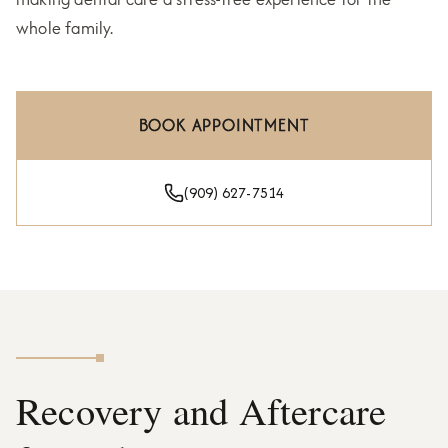
whole family.
BOOK APPOINTMENT
(909) 627-7514
Recovery and Aftercare