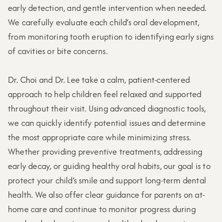
early detection, and gentle intervention when needed.
We carefully evaluate each child’s oral development,
from monitoring tooth eruption to identifying early signs
of cavities or bite concerns.
Dr. Choi and Dr. Lee take a calm, patient-centered
approach to help children feel relaxed and supported
throughout their visit. Using advanced diagnostic tools,
we can quickly identify potential issues and determine
the most appropriate care while minimizing stress.
Whether providing preventive treatments, addressing
early decay, or guiding healthy oral habits, our goal is to
protect your child’s smile and support long-term dental
health. We also offer clear guidance for parents on at-
home care and continue to monitor progress during