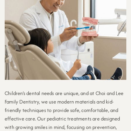
Children’s dental needs are unique, and at Choi and Lee
Family Dentistry, we use modern materials and kid-
friendly techniques to provide safe, comfortable, and
effective care. Our pediatric treatments are designed
with growing smiles in mind, focusing on prevention,