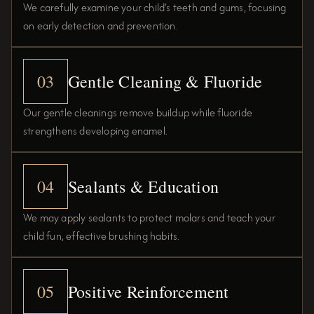
We carefully examine your child’s teeth and gums, focusing
on early detection and prevention.
03
Gentle Cleaning & Fluoride
Our gentle cleanings remove buildup while fluoride
strengthens developing enamel.
04
Sealants & Education
We may apply sealants to protect molars and teach your
child fun, effective brushing habits.
05
Positive Reinforcement