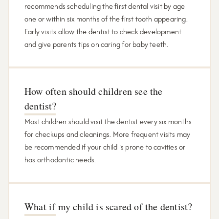
recommends scheduling the first dental visit by age
one or within six months of the first tooth appearing.
Early visits allow the dentist to check development
and give parents tips on caring for baby teeth.
How often should children see the
dentist?
Most children should visit the dentist every six months
for checkups and cleanings. More frequent visits may
be recommended if your child is prone to cavities or
has orthodontic needs.
What if my child is scared of the dentist?