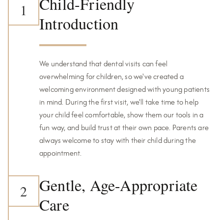
Child-Friendly
1
Introduction
We understand that dental visits can feel
overwhelming for children, so we've created a
welcoming environment designed with young patients
in mind. During the first visit, we'll take time to help
your child feel comfortable, show them our tools in a
fun way, and build trust at their own pace. Parents are
always welcome to stay with their child during the
appointment.
Gentle, Age-Appropriate
2
Care