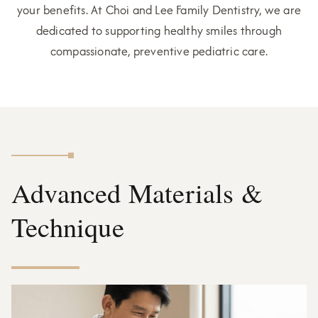
your benefits. At Choi and Lee Family Dentistry, we are
dedicated to supporting healthy smiles through
compassionate, preventive pediatric care.
Advanced Materials &
Technique