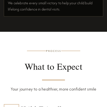
We celebrate every small victory to help your child build
lifelong confidence in dental visits.
PROCESS
What to Expect
Your journey to a healthier, more confident smile