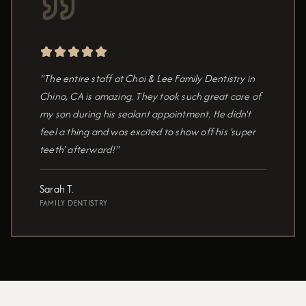
"The entire staff at Choi & Lee Family Dentistry in
Chino, CA is amazing. They took such great care of
my son during his sealant appointment. He didn't
feel a thing and was excited to show off his 'super
teeth' afterward!"
Sarah T.
FAMILY DENTISTRY