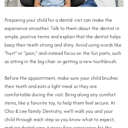
Preparing your child for a dental visit can make the
experience smoother. Talk to them about the dentist in
simple, positive terms and explain that the dentist helps
keep their teeth strong and shiny. Avoid using words like
“hurt” or “pain,” and instead focus on the fun parts, such
as sitting in the big chair or getting a new toothbrush.
Before the appointment, make sure your child brushes
their teeth and eats a light meal so they are
comfortable during the visit. Bring along any comfort
items, like a favorite toy, to help them feel secure. At
Choi & Lee Family Dentistry, we’ll walk you and your
child through each step so you know what to expect,
making dental care a stress-free experience for the