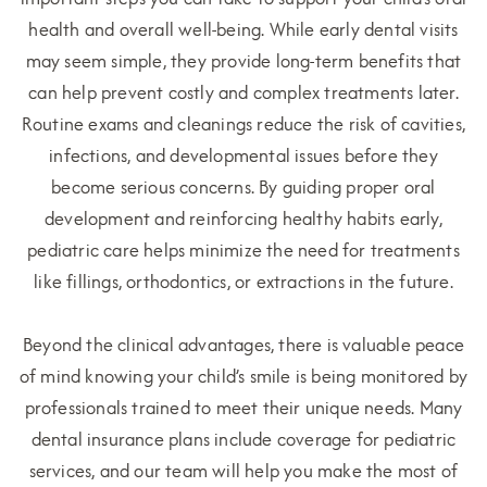
health and overall well-being. While early dental visits
may seem simple, they provide long-term benefits that
can help prevent costly and complex treatments later.
Routine exams and cleanings reduce the risk of cavities,
infections, and developmental issues before they
become serious concerns. By guiding proper oral
development and reinforcing healthy habits early,
pediatric care helps minimize the need for treatments
like fillings, orthodontics, or extractions in the future.
Beyond the clinical advantages, there is valuable peace
of mind knowing your child’s smile is being monitored by
professionals trained to meet their unique needs. Many
dental insurance plans include coverage for pediatric
services, and our team will help you make the most of