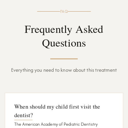
FAQ
Frequently Asked
Questions
Everything you need to know about this treatment
When should my child first visit the
dentist?
The American Academy of Pediatric Dentistry