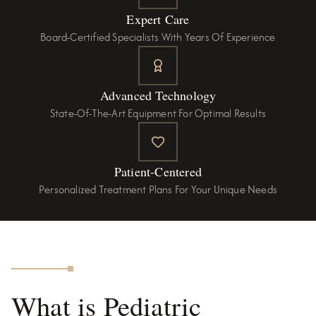
Expert Care
Board-Certified Specialists With Years Of Experience
Advanced Technology
State-Of-The-Art Equipment For Optimal Results
Patient-Centered
Personalized Treatment Plans For Your Unique Needs
What is Pediatric