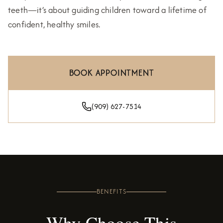
teeth—it’s about guiding children toward a lifetime of
confident, healthy smiles.
BOOK APPOINTMENT
(909) 627-7514
BENEFITS
Why Choose This