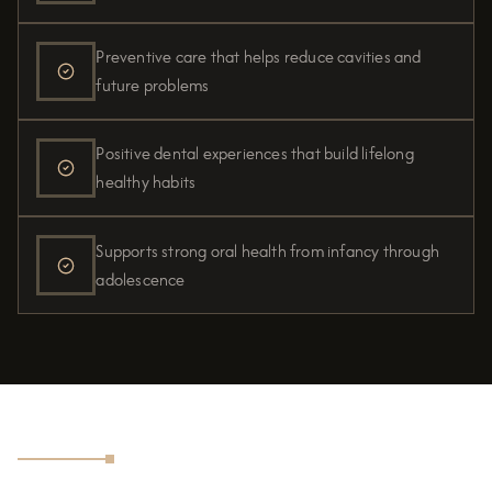
Preventive care that helps reduce cavities and
future problems
Positive dental experiences that build lifelong
healthy habits
Supports strong oral health from infancy through
adolescence