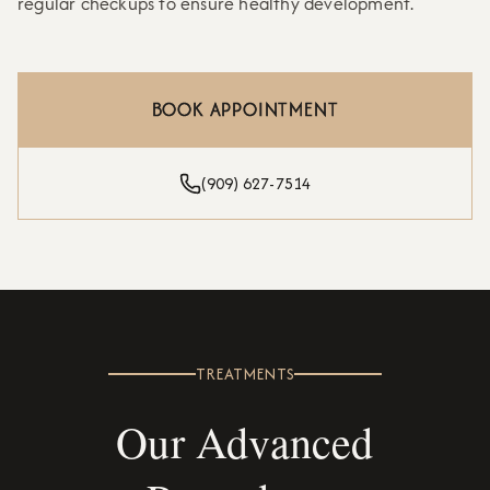
regular checkups to ensure healthy development.
BOOK APPOINTMENT
(909) 627-7514
TREATMENTS
Our Advanced