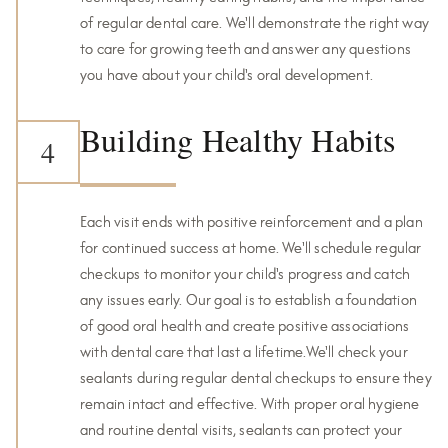
of regular dental care. We'll demonstrate the right way
to care for growing teeth and answer any questions
you have about your child's oral development.
Building Healthy Habits
4
Each visit ends with positive reinforcement and a plan
for continued success at home. We'll schedule regular
checkups to monitor your child's progress and catch
any issues early. Our goal is to establish a foundation
of good oral health and create positive associations
with dental care that last a lifetime.We'll check your
sealants during regular dental checkups to ensure they
remain intact and effective. With proper oral hygiene
and routine dental visits, sealants can protect your