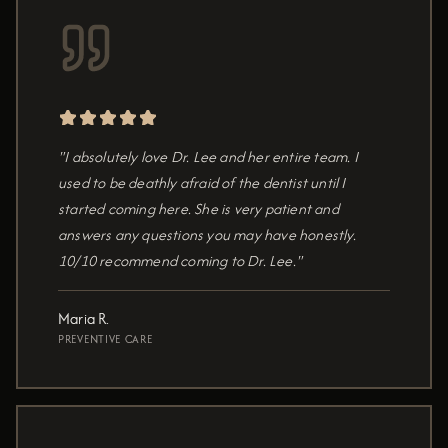
"I absolutely love Dr. Lee and her entire team. I
used to be deathly afraid of the dentist until I
started coming here. She is very patient and
answers any questions you may have honestly.
10/10 recommend coming to Dr. Lee."
Maria R.
PREVENTIVE CARE