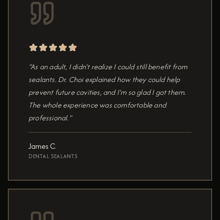
"As an adult, I didn't realize I could still benefit from
sealants. Dr. Choi explained how they could help
prevent future cavities, and I'm so glad I got them.
The whole experience was comfortable and
professional."
James C.
DENTAL SEALANTS