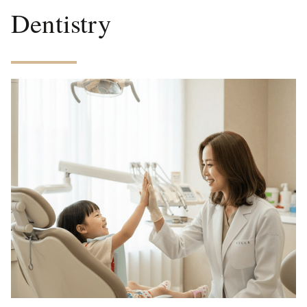
Dentistry