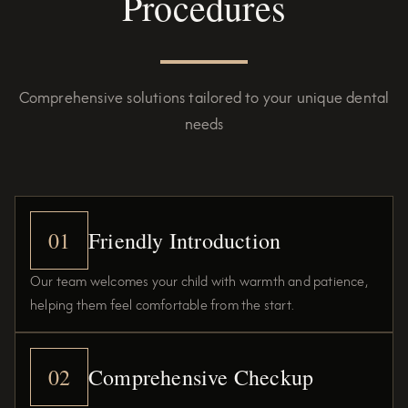
Procedures
Comprehensive solutions tailored to your unique dental
needs
01
Friendly Introduction
Our team welcomes your child with warmth and patience,
helping them feel comfortable from the start.
02
Comprehensive Checkup