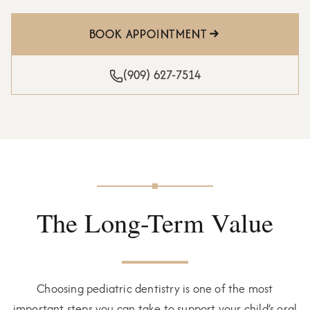
BOOK APPOINTMENT
(909) 627-7514
The Long-Term Value
Choosing pediatric dentistry is one of the most
important steps you can take to support your child’s oral