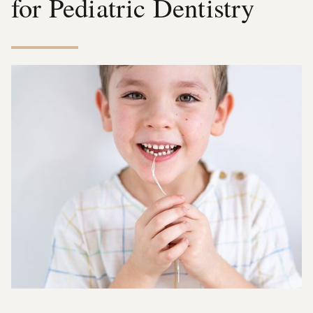
for Pediatric Dentistry