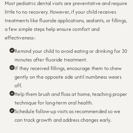
Most pediatric dental visits are preventative and require
little to no recovery. However, if your child receives
treatments like fluoride applications, sealants, or fillings,
a few simple steps help ensure comfort and
effectiveness:
Remind your child to avoid eating or drinking for 30

minutes after fluoride treatment.
If they received fillings, encourage them to chew

gently on the opposite side until numbness wears
off.
Help them brush and floss at home, teaching proper

technique for long-term oral health.
Schedule follow-up visits as recommended so we

can track growth and address changes early.