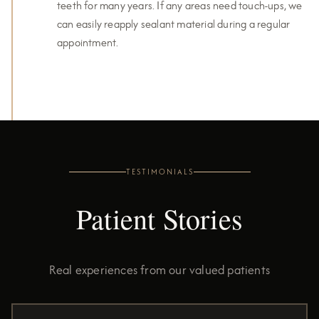
teeth for many years. If any areas need touch-ups, we
can easily reapply sealant material during a regular
appointment.
TESTIMONIALS
Patient Stories
Real experiences from our valued patients