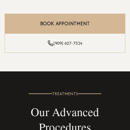
BOOK APPOINTMENT
(909) 627-7514
TREATMENTS
Our Advanced
Procedures