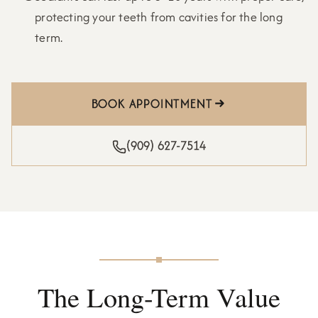
protecting your teeth from cavities for the long
term.
BOOK APPOINTMENT
(909) 627-7514
The Long-Term Value