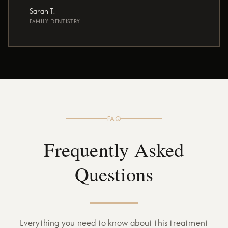
Sarah T.
FAMILY DENTISTRY
FAQ
Frequently Asked
Questions
Everything you need to know about this treatment