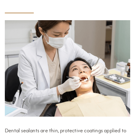
Dental sealants are thin, protective coatings applied to