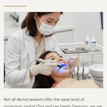
Not all dental sealants offer the same level of
protection, and at Choi and Lee Family Dentistry, we use