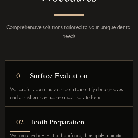
Comprehensive solutions tailored to your unique dental
needs
01
Surface Evaluation
We carefully examine your teeth to identify deep grooves
and pits where cavities are most likely to form.
02
Tooth Preparation
We clean and dry the tooth surfaces, then apply a special