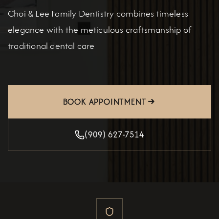
Choi & Lee Family Dentistry combines timeless
elegance with the meticulous craftsmanship of
traditional dental care
BOOK APPOINTMENT
(909) 627-7514