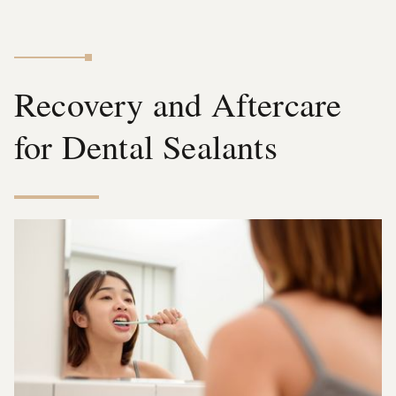
Recovery and Aftercare
for Dental Sealants