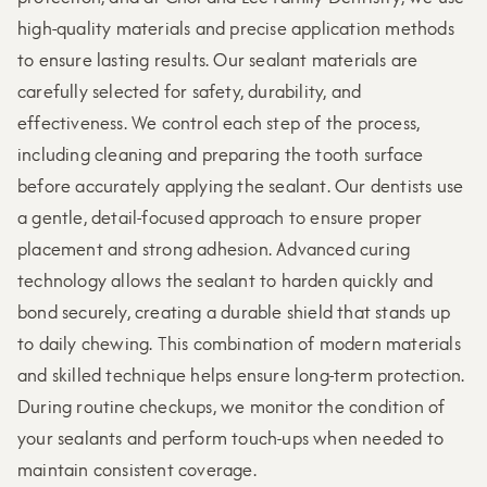
high-quality materials and precise application methods
to ensure lasting results. Our sealant materials are
carefully selected for safety, durability, and
effectiveness. We control each step of the process,
including cleaning and preparing the tooth surface
before accurately applying the sealant. Our dentists use
a gentle, detail-focused approach to ensure proper
placement and strong adhesion. Advanced curing
technology allows the sealant to harden quickly and
bond securely, creating a durable shield that stands up
to daily chewing. This combination of modern materials
and skilled technique helps ensure long-term protection.
During routine checkups, we monitor the condition of
your sealants and perform touch-ups when needed to
maintain consistent coverage.