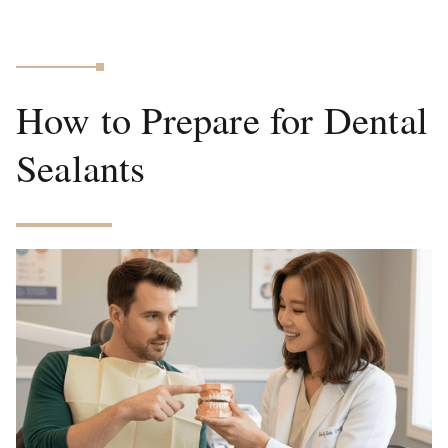
How to Prepare for Dental
Sealants