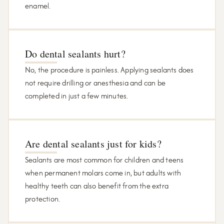
enamel.
Do dental sealants hurt?
No, the procedure is painless. Applying sealants does
not require drilling or anesthesia and can be
completed in just a few minutes.
Are dental sealants just for kids?
Sealants are most common for children and teens
when permanent molars come in, but adults with
healthy teeth can also benefit from the extra
protection.