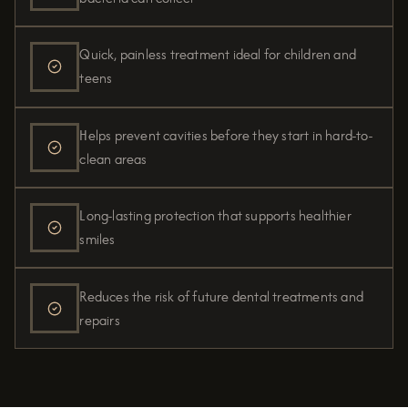
Quick, painless treatment ideal for children and
teens
Helps prevent cavities before they start in hard-to-
clean areas
Long-lasting protection that supports healthier
smiles
Reduces the risk of future dental treatments and
repairs