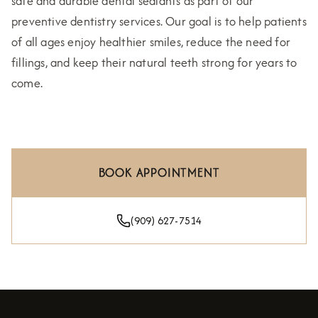
safe and durable dental sealants as part of our
preventive dentistry services. Our goal is to help patients
of all ages enjoy healthier smiles, reduce the need for
fillings, and keep their natural teeth strong for years to
come.
BOOK APPOINTMENT
(909) 627-7514