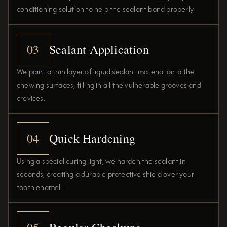
conditioning solution to help the sealant bond properly.
03
Sealant Application
We paint a thin layer of liquid sealant material onto the
chewing surfaces, filling in all the vulnerable grooves and
crevices.
04
Quick Hardening
Using a special curing light, we harden the sealant in
seconds, creating a durable protective shield over your
tooth enamel.