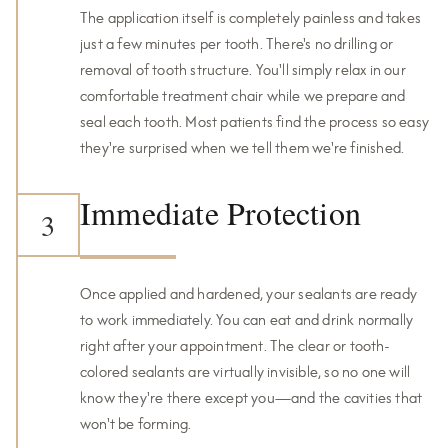
The application itself is completely painless and takes
just a few minutes per tooth. There's no drilling or
removal of tooth structure. You'll simply relax in our
comfortable treatment chair while we prepare and
seal each tooth. Most patients find the process so easy
they're surprised when we tell them we're finished.
Immediate Protection
3
Once applied and hardened, your sealants are ready
to work immediately. You can eat and drink normally
right after your appointment. The clear or tooth-
colored sealants are virtually invisible, so no one will
know they're there except you—and the cavities that
won't be forming.