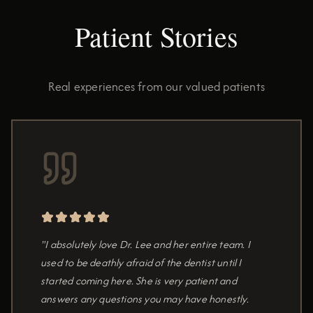
Patient Stories
Real experiences from our valued patients
"I absolutely love Dr. Lee and her entire team. I
used to be deathly afraid of the dentist until I
started coming here. She is very patient and
answers any questions you may have honestly.