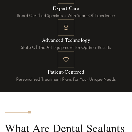
Expert Care
Board-Certified Specialists With Years Of Experience
Advanced Technology
State-Of-The-Art Equipment For Optimal Results
Patient-Centered
Personalized Treatment Plans For Your Unique Needs
What Are Dental Sealants