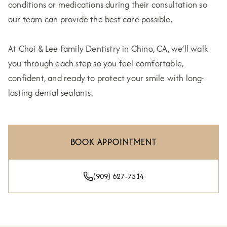
conditions or medications during their consultation so
our team can provide the best care possible.
At Choi & Lee Family Dentistry in Chino, CA, we’ll walk
you through each step so you feel comfortable,
confident, and ready to protect your smile with long-
lasting dental sealants.
BOOK APPOINTMENT
(909) 627-7514