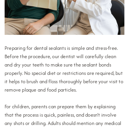
Preparing for dental sealants is simple and stress-free.
Before the procedure, our dentist will carefully clean
and dry your teeth to make sure the sealant bonds
properly. No special diet or restrictions are required, but
it helps to brush and floss thoroughly before your visit to
remove plaque and food particles.
For children, parents can prepare them by explaining
that the process is quick, painless, and doesn’t involve
any shots or drilling. Adults should mention any medical