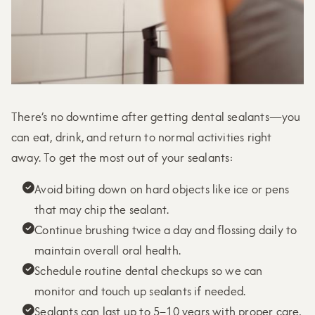
There’s no downtime after getting dental sealants—you
can eat, drink, and return to normal activities right
away. To get the most out of your sealants:
Avoid biting down on hard objects like ice or pens

that may chip the sealant.
Continue brushing twice a day and flossing daily to

maintain overall oral health.
Schedule routine dental checkups so we can

monitor and touch up sealants if needed.
Sealants can last up to 5–10 years with proper care,
