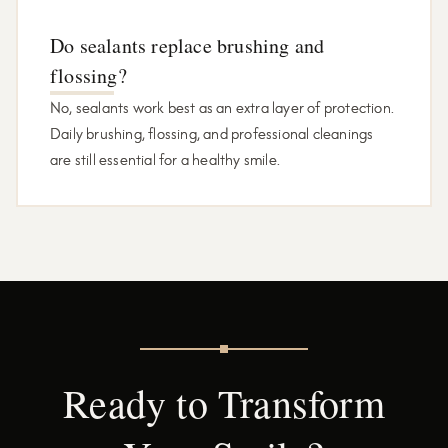
Do sealants replace brushing and
flossing?
No, sealants work best as an extra layer of protection.
Daily brushing, flossing, and professional cleanings
are still essential for a healthy smile.
Ready to Transform