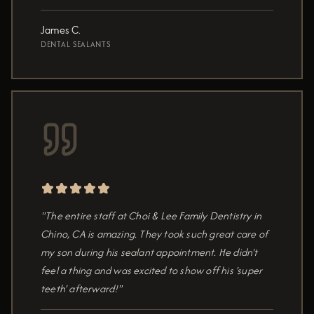
James C.
DENTAL SEALANTS
"The entire staff at Choi & Lee Family Dentistry in
Chino, CA is amazing. They took such great care of
my son during his sealant appointment. He didn't
feel a thing and was excited to show off his 'super
teeth' afterward!"