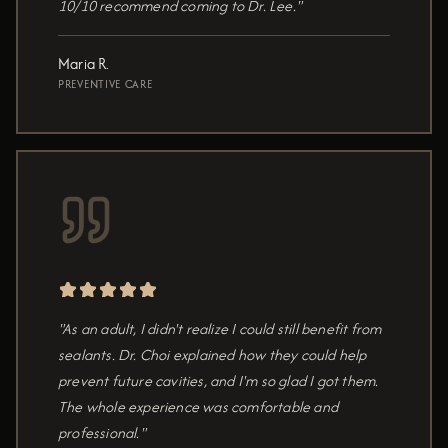
10/10 recommend coming to Dr. Lee."
Maria R.
PREVENTIVE CARE
"As an adult, I didn't realize I could still benefit from
sealants. Dr. Choi explained how they could help
prevent future cavities, and I'm so glad I got them.
The whole experience was comfortable and
professional."