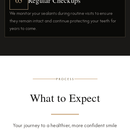
05
Regular Checkups
We monitor your sealants during routine visits to ensure
they remain intact and continue protecting your teeth for
years to come.
PROCESS
What to Expect
Your journey to a healthier, more confident smile