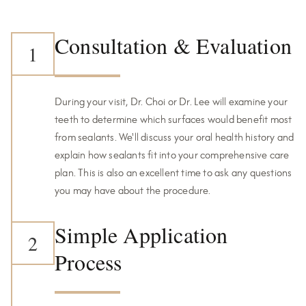
Consultation & Evaluation
1
During your visit, Dr. Choi or Dr. Lee will examine your
teeth to determine which surfaces would benefit most
from sealants. We'll discuss your oral health history and
explain how sealants fit into your comprehensive care
plan. This is also an excellent time to ask any questions
you may have about the procedure.
Simple Application
2
Process