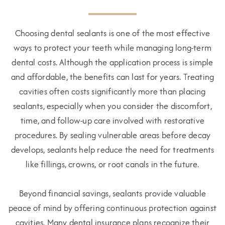
Choosing dental sealants is one of the most effective
ways to protect your teeth while managing long-term
dental costs. Although the application process is simple
and affordable, the benefits can last for years. Treating
cavities often costs significantly more than placing
sealants, especially when you consider the discomfort,
time, and follow-up care involved with restorative
procedures. By sealing vulnerable areas before decay
develops, sealants help reduce the need for treatments
like fillings, crowns, or root canals in the future.
Beyond financial savings, sealants provide valuable
peace of mind by offering continuous protection against
cavities. Many dental insurance plans recognize their