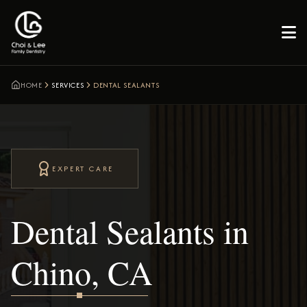

HOME
SERVICES
DENTAL SEALANTS
EXPERT CARE
Dental Sealants in
Chino, CA