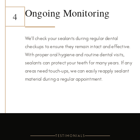
Ongoing Monitoring
4
We'll check your sealants during regular dental
checkups to ensure they remain intact and effective.
With proper oral hygiene and routine dental visits,
sealants can protect your teeth for many years. If any
areas need touch-ups, we can easily reapply sealant
material during a regular appointment.
TESTIMONIALS