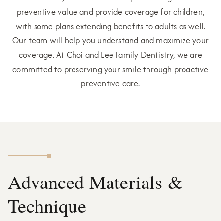
preventive value and provide coverage for children,
with some plans extending benefits to adults as well.
Our team will help you understand and maximize your
coverage. At Choi and Lee Family Dentistry, we are
committed to preserving your smile through proactive
preventive care.
Advanced Materials &
Technique