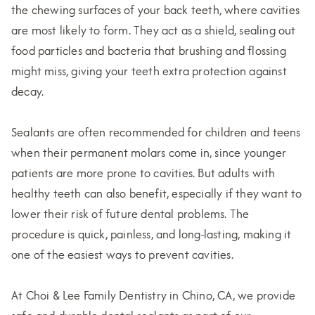
the chewing surfaces of your back teeth, where cavities
are most likely to form. They act as a shield, sealing out
food particles and bacteria that brushing and flossing
might miss, giving your teeth extra protection against
decay.
Sealants are often recommended for children and teens
when their permanent molars come in, since younger
patients are more prone to cavities. But adults with
healthy teeth can also benefit, especially if they want to
lower their risk of future dental problems. The
procedure is quick, painless, and long-lasting, making it
one of the easiest ways to prevent cavities.
At Choi & Lee Family Dentistry in Chino, CA, we provide