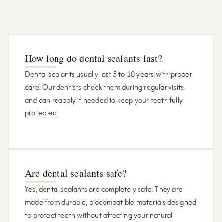
How long do dental sealants last?
Dental sealants usually last 5 to 10 years with proper
care. Our dentists check them during regular visits
and can reapply if needed to keep your teeth fully
protected.
Are dental sealants safe?
Yes, dental sealants are completely safe. They are
made from durable, biocompatible materials designed
to protect teeth without affecting your natural