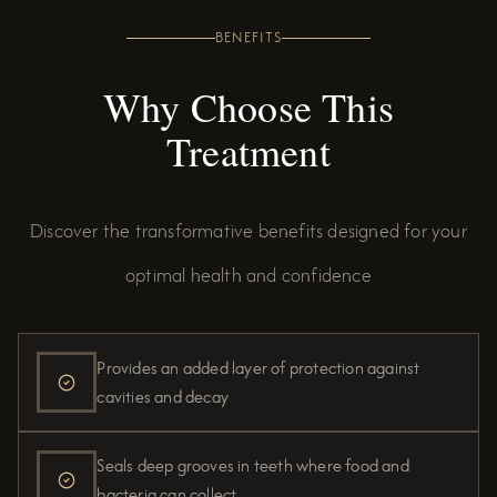
BENEFITS
Why Choose This
Treatment
Discover the transformative benefits designed for your
optimal health and confidence
Provides an added layer of protection against
cavities and decay
Seals deep grooves in teeth where food and
bacteria can collect