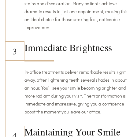
stains and discoloration. Many patients achieve
dramatic results in just one appointment, making this
an ideal choice for those seeking fast, noticeable
improvement.
Immediate Brightness
3
In-office treatments deliver remarkable results right
away, often lightening teeth several shades in about
an hour. You'll see your smile becoming brighter and
more radiant during your visit. The transformation is
immediate and impressive, giving you a confidence
boost the moment you leave our office.
Maintaining Your Smile
4