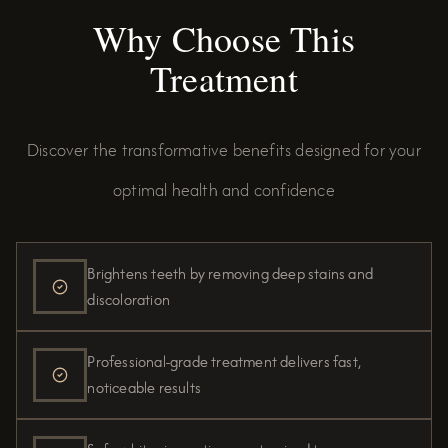
Why Choose This
Treatment
Discover the transformative benefits designed for your
optimal health and confidence
Brightens teeth by removing deep stains and
discoloration
Professional-grade treatment delivers fast,
noticeable results