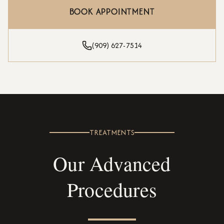
BOOK APPOINTMENT
(909) 627-7514
TREATMENTS
Our Advanced
Procedures