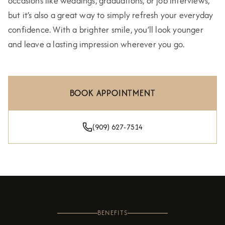
occasions like weddings, graduations, or job interviews,
but it’s also a great way to simply refresh your everyday
confidence. With a brighter smile, you’ll look younger
and leave a lasting impression wherever you go.
BOOK APPOINTMENT
(909) 627-7514
BENEFITS