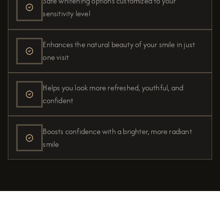
Safe whitening options customized to your
sensitivity level
Enhances the natural beauty of your smile in just
one visit
Helps you look more refreshed, youthful, and
confident
Boosts confidence with a brighter, more radiant
smile