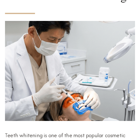
Teeth whitening is one of the most popular cosmetic