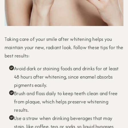
Taking care of your smile after whitening helps you
maintain your new, radiant look. Follow these tips for the
best results:
Avoid dark or staining foods and drinks for at least

48 hours after whitening, since enamel absorbs
pigments easily.
Brush and floss daily to keep teeth clean and free

from plaque, which helps preserve whitening
results.
Use a straw when drinking beverages that may

stain, like coffee, tea, or soda, so liquid bypasses