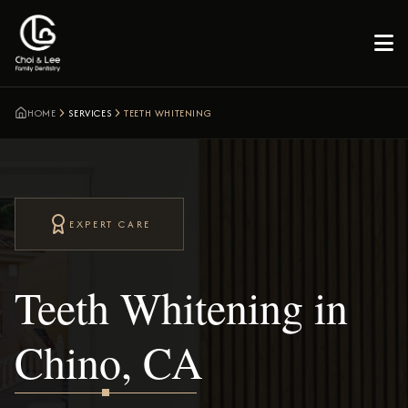

HOME
SERVICES
TEETH WHITENING
EXPERT CARE
Teeth Whitening in
Chino, CA