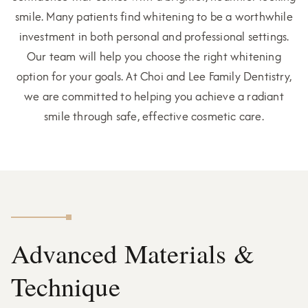
smile. Many patients find whitening to be a worthwhile
investment in both personal and professional settings.
Our team will help you choose the right whitening
option for your goals. At Choi and Lee Family Dentistry,
we are committed to helping you achieve a radiant
smile through safe, effective cosmetic care.
Advanced Materials &
Technique