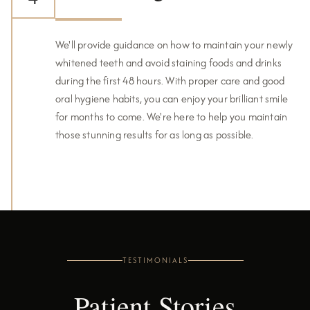
We'll provide guidance on how to maintain your newly
whitened teeth and avoid staining foods and drinks
during the first 48 hours. With proper care and good
oral hygiene habits, you can enjoy your brilliant smile
for months to come. We're here to help you maintain
those stunning results for as long as possible.
TESTIMONIALS
Patient Stories