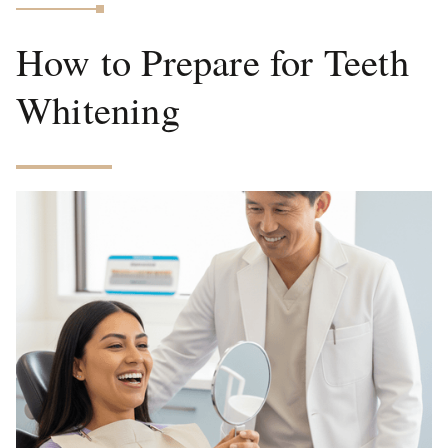
How to Prepare for Teeth
Whitening