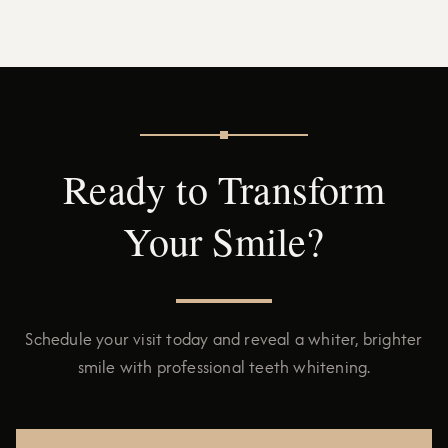
Ready to Transform
Your Smile?
Schedule your visit today and reveal a whiter, brighter
smile with professional teeth whitening.