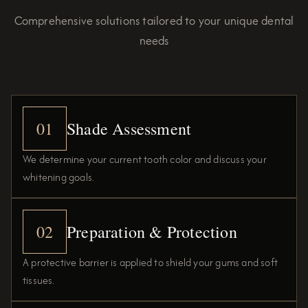
Comprehensive solutions tailored to your unique dental
needs
01
Shade Assessment
We determine your current tooth color and discuss your
whitening goals.
02
Preparation & Protection
A protective barrier is applied to shield your gums and soft
tissues.