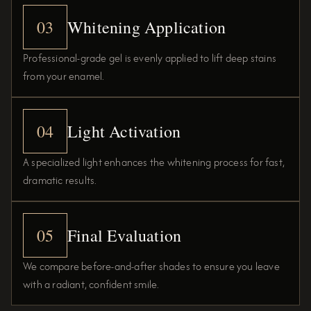
03
Whitening Application
Professional-grade gel is evenly applied to lift deep stains
from your enamel.
04
Light Activation
A specialized light enhances the whitening process for fast,
dramatic results.
05
Final Evaluation
We compare before-and-after shades to ensure you leave
with a radiant, confident smile.