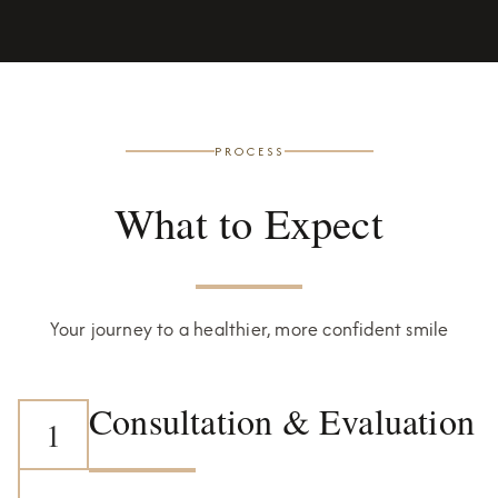
PROCESS
What to Expect
Your journey to a healthier, more confident smile
Consultation & Evaluation
1