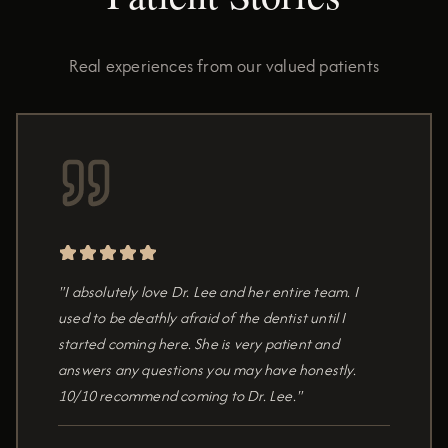
Real experiences from our valued patients
"I absolutely love Dr. Lee and her entire team. I
used to be deathly afraid of the dentist until I
started coming here. She is very patient and
answers any questions you may have honestly.
10/10 recommend coming to Dr. Lee."