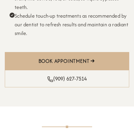
teeth.
Schedule touch-up treatments as recommended by

our dentist to refresh results and maintain a radiant
smile.
BOOK APPOINTMENT
(909) 627-7514