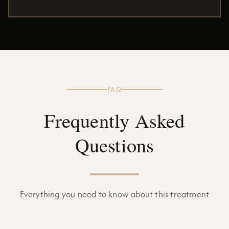
FAQ
Frequently Asked
Questions
Everything you need to know about this treatment