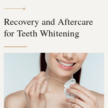
Recovery and Aftercare
for Teeth Whitening