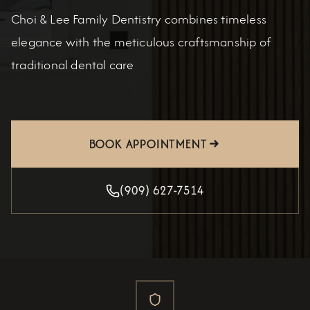
Choi & Lee Family Dentistry combines timeless
elegance with the meticulous craftsmanship of
traditional dental care
BOOK APPOINTMENT
(909) 627-7514