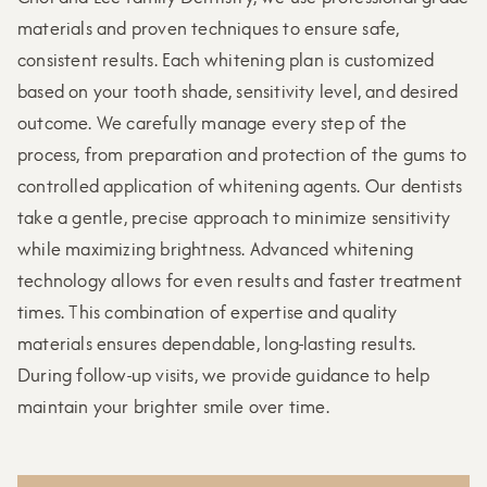
materials and proven techniques to ensure safe,
consistent results. Each whitening plan is customized
based on your tooth shade, sensitivity level, and desired
outcome. We carefully manage every step of the
process, from preparation and protection of the gums to
controlled application of whitening agents. Our dentists
take a gentle, precise approach to minimize sensitivity
while maximizing brightness. Advanced whitening
technology allows for even results and faster treatment
times. This combination of expertise and quality
materials ensures dependable, long-lasting results.
During follow-up visits, we provide guidance to help
maintain your brighter smile over time.