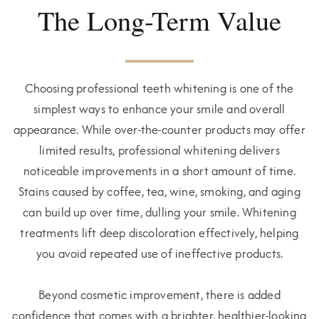
The Long-Term Value
Choosing professional teeth whitening is one of the
simplest ways to enhance your smile and overall
appearance. While over-the-counter products may offer
limited results, professional whitening delivers
noticeable improvements in a short amount of time.
Stains caused by coffee, tea, wine, smoking, and aging
can build up over time, dulling your smile. Whitening
treatments lift deep discoloration effectively, helping
you avoid repeated use of ineffective products.
Beyond cosmetic improvement, there is added
confidence that comes with a brighter, healthier-looking