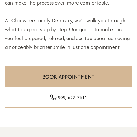
can make the process even more comfortable.
At Choi & Lee Family Dentistry, we’ll walk you through
what to expect step by step. Our goal is to make sure
you feel prepared, relaxed, and excited about achieving
a noticeably brighter smile in just one appointment.
BOOK APPOINTMENT
(909) 627-7514