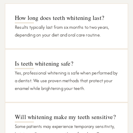
How long does teeth whitening last?
Results typically last from six months to two years,
depending on your diet and oral care routine.
Is teeth whitening safe?
Yes, professional whitening is safe when performed by
a dentist. We use proven methods that protect your
enamel while brightening your teeth.
Will whitening make my teeth sensitive?
Some patients may experience temporary sensitivity,