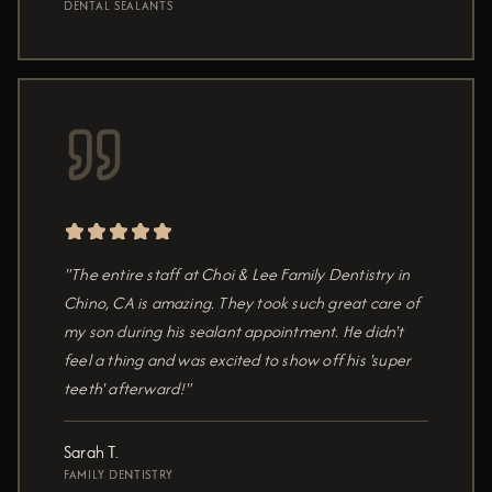
DENTAL SEALANTS
"The entire staff at Choi & Lee Family Dentistry in
Chino, CA is amazing. They took such great care of
my son during his sealant appointment. He didn't
feel a thing and was excited to show off his 'super
teeth' afterward!"
Sarah T.
FAMILY DENTISTRY