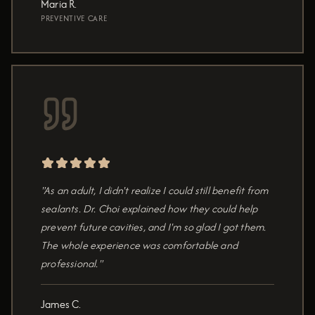
Maria R.
PREVENTIVE CARE
"As an adult, I didn't realize I could still benefit from
sealants. Dr. Choi explained how they could help
prevent future cavities, and I'm so glad I got them.
The whole experience was comfortable and
professional."
James C.