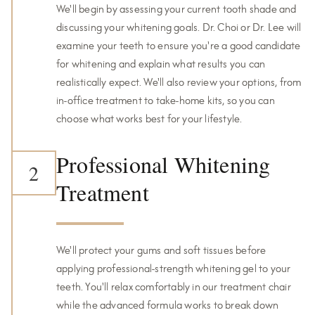
We'll begin by assessing your current tooth shade and
discussing your whitening goals. Dr. Choi or Dr. Lee will
examine your teeth to ensure you're a good candidate
for whitening and explain what results you can
realistically expect. We'll also review your options, from
in-office treatment to take-home kits, so you can
choose what works best for your lifestyle.
Professional Whitening
2
Treatment
We'll protect your gums and soft tissues before
applying professional-strength whitening gel to your
teeth. You'll relax comfortably in our treatment chair
while the advanced formula works to break down