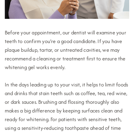
Before your appointment, our dentist will examine your
teeth to confirm you’re a good candidate. If you have
plaque buildup, tartar, or untreated cavities, we may
recommend a cleaning or treatment first to ensure the
whitening gel works evenly.
In the days leading up to your visit, it helps to limit foods
and drinks that stain teeth such as coffee, tea, red wine,
or dark sauces. Brushing and flossing thoroughly also
makes a big difference by keeping surfaces clean and
ready for whitening. For patients with sensitive teeth,
using a sensitivity-reducing toothpaste ahead of time