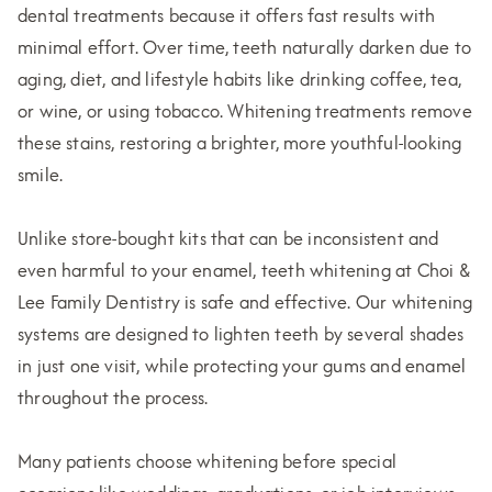
dental treatments because it offers fast results with
minimal effort. Over time, teeth naturally darken due to
aging, diet, and lifestyle habits like drinking coffee, tea,
or wine, or using tobacco. Whitening treatments remove
these stains, restoring a brighter, more youthful-looking
smile.
Unlike store-bought kits that can be inconsistent and
even harmful to your enamel, teeth whitening at Choi &
Lee Family Dentistry is safe and effective. Our whitening
systems are designed to lighten teeth by several shades
in just one visit, while protecting your gums and enamel
throughout the process.
Many patients choose whitening before special