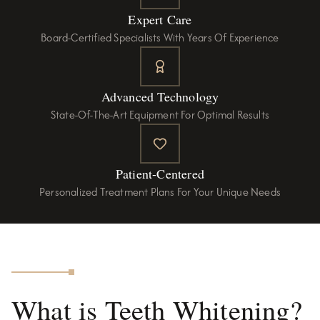
Expert Care
Board-Certified Specialists With Years Of Experience
Advanced Technology
State-Of-The-Art Equipment For Optimal Results
Patient-Centered
Personalized Treatment Plans For Your Unique Needs
What is Teeth Whitening?