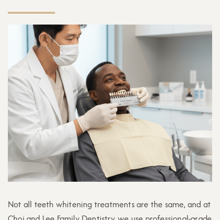
Not all teeth whitening treatments are the same, and at
Choi and Lee Family Dentistry, we use professional-grade