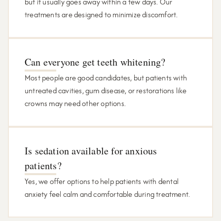
but it usually goes away within a few days. Our
treatments are designed to minimize discomfort.
Can everyone get teeth whitening?
Most people are good candidates, but patients with
untreated cavities, gum disease, or restorations like
crowns may need other options.
Is sedation available for anxious
patients?
Yes, we offer options to help patients with dental
anxiety feel calm and comfortable during treatment.