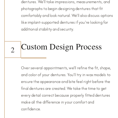
dentures. We'll take impressions, measurements, and
photographs to begin designing dentures that fit
comfortably and look natural. We'll also discuss options
like implant-supported dentures if you're looking for
additional stability and security.
Custom Design Process
2
Over several appointments, we'll refine the fit, shape,
and color of your dentures. You'll try in wax models to
ensure the appearance and bite feel right before the
final dentures are created. We take the time to get
every detail correct because properly fitted dentures
make all the difference in your comfort and
confidence.