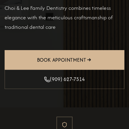
Choi & Lee Family Dentistry combines timeless
elegance with the meticulous craftsmanship of
traditional dental care
BOOK APPOINTMENT
(909) 627-7514