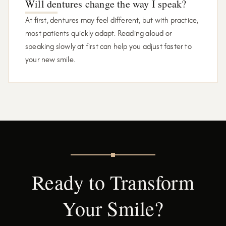
Will dentures change the way I speak?
At first, dentures may feel different, but with practice,
most patients quickly adapt. Reading aloud or
speaking slowly at first can help you adjust faster to
your new smile.
Ready to Transform
Your Smile?