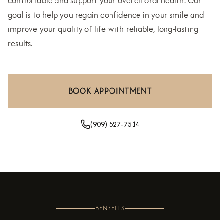
comfortable and support your overall oral health. Our
goal is to help you regain confidence in your smile and
improve your quality of life with reliable, long-lasting
results.
BOOK APPOINTMENT
(909) 627-7514
BENEFITS