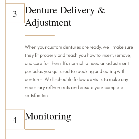
Denture Delivery &
3
Adjustment
When your custom dentures are ready, we'll make sure
they fit properly and teach you how to insert, remove,
and care for them. It's normal to need an adjustment
period as you get used to speaking and eating with
dentures. We'll schedule follow-up visits to make any
necessary refinements and ensure your complete
satisfaction.
Monitoring
4