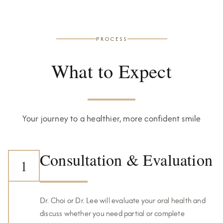
PROCESS
What to Expect
Your journey to a healthier, more confident smile
Consultation & Evaluation
1
Dr. Choi or Dr. Lee will evaluate your oral health and
discuss whether you need partial or complete