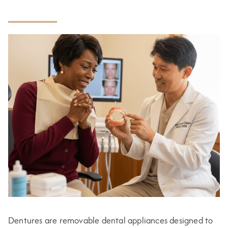
Dentures are removable dental appliances designed to