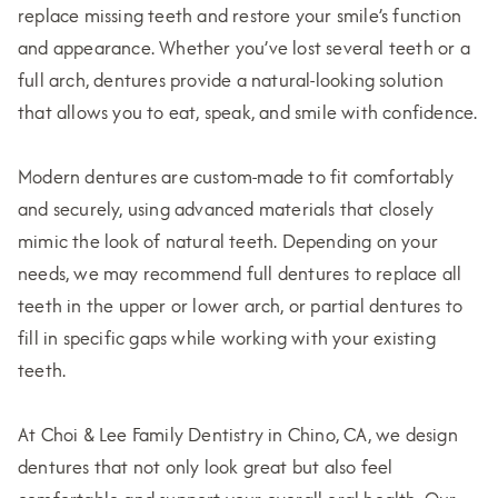
replace missing teeth and restore your smile’s function
and appearance. Whether you’ve lost several teeth or a
full arch, dentures provide a natural-looking solution
that allows you to eat, speak, and smile with confidence.
Modern dentures are custom-made to fit comfortably
and securely, using advanced materials that closely
mimic the look of natural teeth. Depending on your
needs, we may recommend full dentures to replace all
teeth in the upper or lower arch, or partial dentures to
fill in specific gaps while working with your existing
teeth.
At Choi & Lee Family Dentistry in Chino, CA, we design
dentures that not only look great but also feel