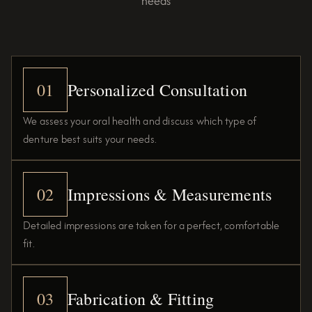
needs
01
Personalized Consultation
We assess your oral health and discuss which type of
denture best suits your needs.
02
Impressions & Measurements
Detailed impressions are taken for a perfect, comfortable
fit.
03
Fabrication & Fitting