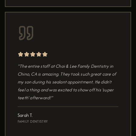
"The entire staff at Choi & Lee Family Dentistry in
Chino, CA is amazing. They took such great care of
my son during his sealant appointment. He didn't
feel a thing and was excited to show off his 'super
teeth' afterward!"
Sarah T.
FAMILY DENTISTRY