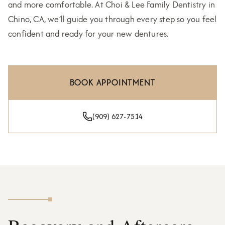
and more comfortable. At Choi & Lee Family Dentistry in
Chino, CA, we’ll guide you through every step so you feel
confident and ready for your new dentures.
BOOK APPOINTMENT
(909) 627-7514