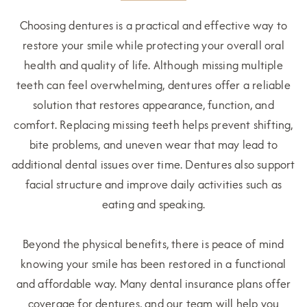
Choosing dentures is a practical and effective way to
restore your smile while protecting your overall oral
health and quality of life. Although missing multiple
teeth can feel overwhelming, dentures offer a reliable
solution that restores appearance, function, and
comfort. Replacing missing teeth helps prevent shifting,
bite problems, and uneven wear that may lead to
additional dental issues over time. Dentures also support
facial structure and improve daily activities such as
eating and speaking.
Beyond the physical benefits, there is peace of mind
knowing your smile has been restored in a functional
and affordable way. Many dental insurance plans offer
coverage for dentures, and our team will help you