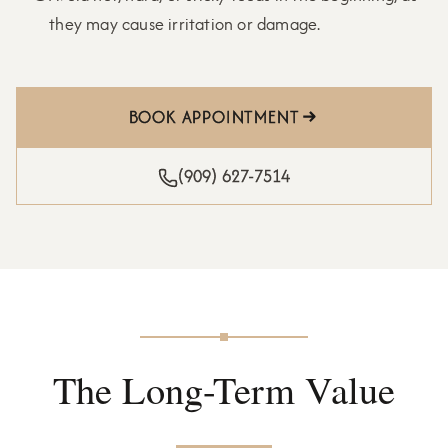
they may cause irritation or damage.
BOOK APPOINTMENT
(909) 627-7514
The Long-Term Value