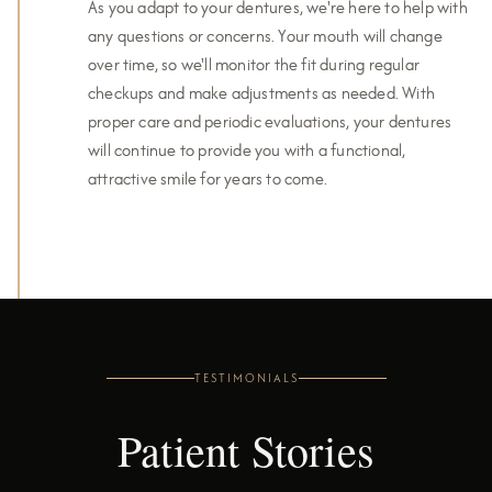
As you adapt to your dentures, we're here to help with
any questions or concerns. Your mouth will change
over time, so we'll monitor the fit during regular
checkups and make adjustments as needed. With
proper care and periodic evaluations, your dentures
will continue to provide you with a functional,
attractive smile for years to come.
TESTIMONIALS
Patient Stories