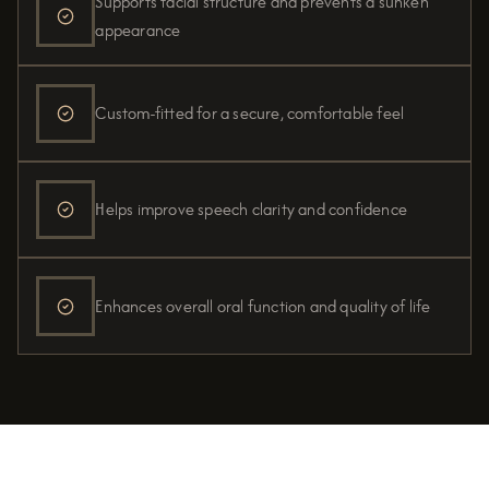
Supports facial structure and prevents a sunken
appearance
Custom-fitted for a secure, comfortable feel
Helps improve speech clarity and confidence
Enhances overall oral function and quality of life