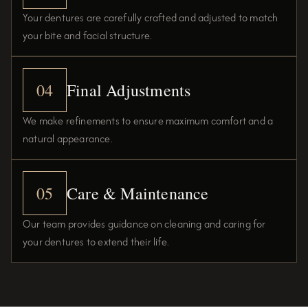
Your dentures are carefully crafted and adjusted to match
your bite and facial structure.
04
Final Adjustments
We make refinements to ensure maximum comfort and a
natural appearance.
05
Care & Maintenance
Our team provides guidance on cleaning and caring for
your dentures to extend their life.