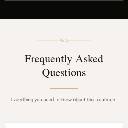
FAQ
Frequently Asked
Questions
Everything you need to know about this treatment