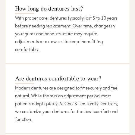
How long do dentures last?
With proper care, dentures typically last 5 to 10 years
before needing replacement. Over time, changes in
your gums and bone structure may require
adjustments or a new set to keep them fitting
comfortably.
Are dentures comfortable to wear?
Modern dentures are designed to fit securely and feel
natural. While there is an adjustment period, most
patients adapt quickly. At Choi & Lee Family Dentistry,
we customize your dentures for the best comfort and
function.