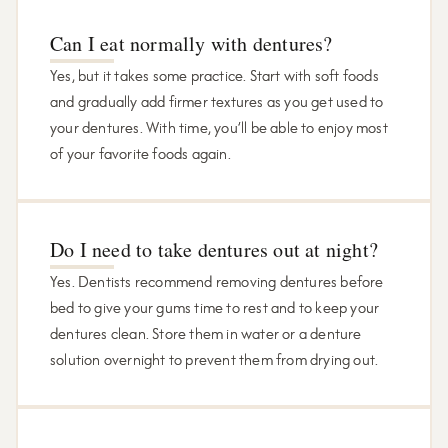
Can I eat normally with dentures?
Yes, but it takes some practice. Start with soft foods
and gradually add firmer textures as you get used to
your dentures. With time, you’ll be able to enjoy most
of your favorite foods again.
Do I need to take dentures out at night?
Yes. Dentists recommend removing dentures before
bed to give your gums time to rest and to keep your
dentures clean. Store them in water or a denture
solution overnight to prevent them from drying out.