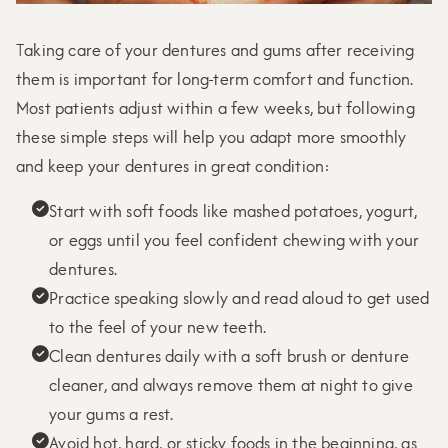
Taking care of your dentures and gums after receiving
them is important for long-term comfort and function.
Most patients adjust within a few weeks, but following
these simple steps will help you adapt more smoothly
and keep your dentures in great condition:
Start with soft foods like mashed potatoes, yogurt,

or eggs until you feel confident chewing with your
dentures.
Practice speaking slowly and read aloud to get used

to the feel of your new teeth.
Clean dentures daily with a soft brush or denture

cleaner, and always remove them at night to give
your gums a rest.
Avoid hot, hard, or sticky foods in the beginning, as
