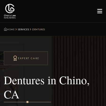

HOME
SERVICES
DENTURES
EXPERT CARE
Dentures in Chino,
CA