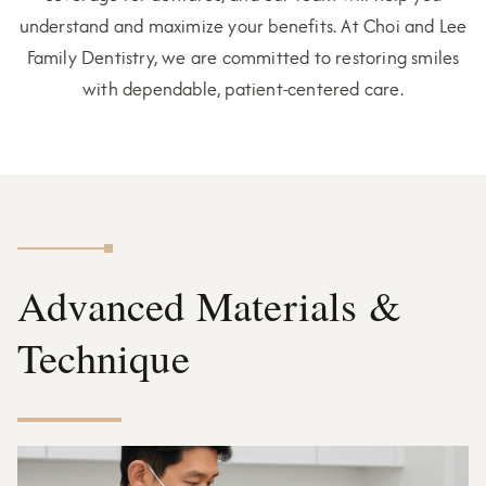
understand and maximize your benefits. At Choi and Lee
Family Dentistry, we are committed to restoring smiles
with dependable, patient-centered care.
Advanced Materials &
Technique