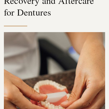
Recovery and Aftercare
for Dentures