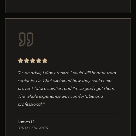
"As an adult, I didn't realize I could still benefit from
sealants. Dr. Choi explained how they could help
prevent future cavities, and I'm so glad I got them.
The whole experience was comfortable and
professional."
James C.
DENTAL SEALANTS