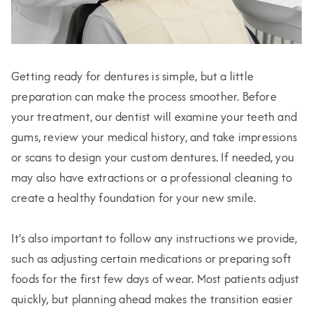
Getting ready for dentures is simple, but a little
preparation can make the process smoother. Before
your treatment, our dentist will examine your teeth and
gums, review your medical history, and take impressions
or scans to design your custom dentures. If needed, you
may also have extractions or a professional cleaning to
create a healthy foundation for your new smile.
It’s also important to follow any instructions we provide,
such as adjusting certain medications or preparing soft
foods for the first few days of wear. Most patients adjust
quickly, but planning ahead makes the transition easier