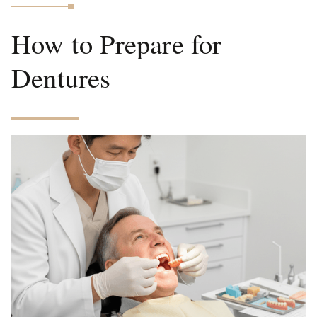
How to Prepare for
Dentures