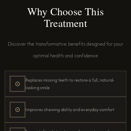
Why Choose This
Treatment
Discover the transformative benefits designed for your
optimal health and confidence
Replaces missing teeth to restore a full, natural-
looking smile
Improves chewing ability and everyday comfort