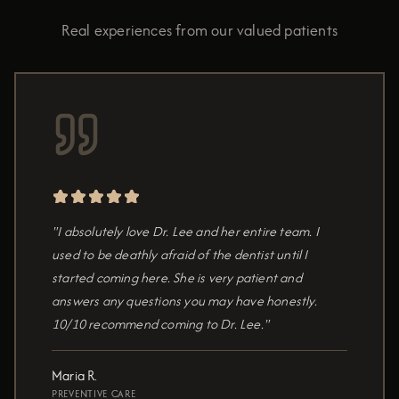
Real experiences from our valued patients
"I absolutely love Dr. Lee and her entire team. I
used to be deathly afraid of the dentist until I
started coming here. She is very patient and
answers any questions you may have honestly.
10/10 recommend coming to Dr. Lee."
Maria R.
PREVENTIVE CARE