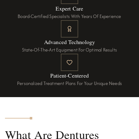
Expert Care
Board-Certified Specialists With Years Of Experience
Advanced Technology
State-Of-The-Art Equipment For Optimal Results
Patient-Centered
Personalized Treatment Plans For Your Unique Needs
What Are Dentures