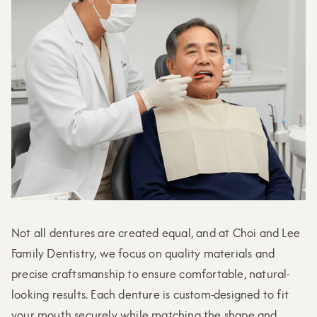
Not all dentures are created equal, and at Choi and Lee
Family Dentistry, we focus on quality materials and
precise craftsmanship to ensure comfortable, natural-
looking results. Each denture is custom-designed to fit
your mouth securely while matching the shape and