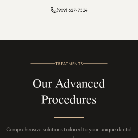
(909) 627-7514
TREATMENTS
Our Advanced
Procedures
Comprehensive solutions tailored to your unique dental