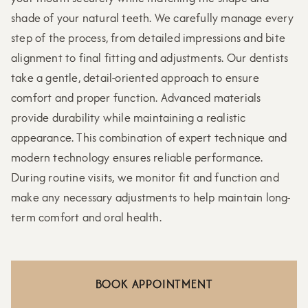
shade of your natural teeth. We carefully manage every
step of the process, from detailed impressions and bite
alignment to final fitting and adjustments. Our dentists
take a gentle, detail-oriented approach to ensure
comfort and proper function. Advanced materials
provide durability while maintaining a realistic
appearance. This combination of expert technique and
modern technology ensures reliable performance.
During routine visits, we monitor fit and function and
make any necessary adjustments to help maintain long-
term comfort and oral health.
BOOK APPOINTMENT