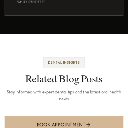
FAMILY DENTISTRY
DENTAL INSIGHTS
Related Blog Posts
Stay informed with expert dental tips and the latest oral health
news
BOOK APPOINTMENT