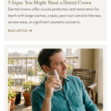
5 Signs You Might Need a Dental Crown
Dental crowns offer crucial protection and restoration for
teeth with large cavities, cracks, post-root canal brittleness,
severe wear, or significant cosmetic concerns.
READ ARTICLE