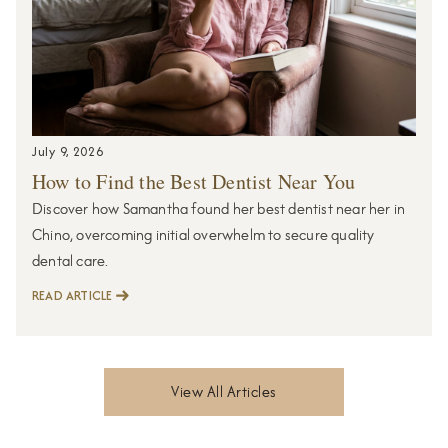
July 9, 2026
How to Find the Best Dentist Near You
Discover how Samantha found her best dentist near her in
Chino, overcoming initial overwhelm to secure quality
dental care.
READ ARTICLE
View All Articles