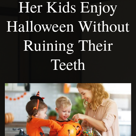
Her Kids Enjoy
Halloween Without
Ruining Their
Teeth