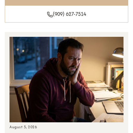
(909) 627-7514
August 5, 2026