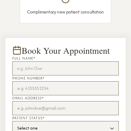
Complimentary new patient consultation
Book Your Appointment
FULL NAME*
PHONE NUMBER*
EMAIL ADDRESS*
PATIENT STATUS*