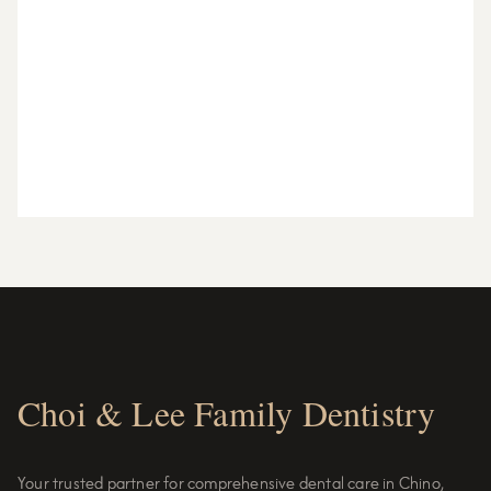
Choi & Lee Family Dentistry
Your trusted partner for comprehensive dental care in Chino,