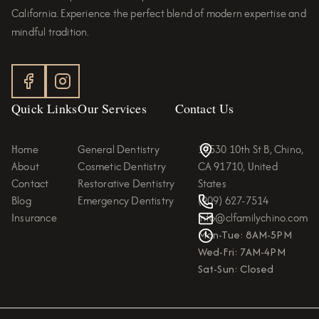
California. Experience the perfect blend of modern expertise and
mindful tradition.
Quick Links
Our Services
Contact Us
Home
General Dentistry
12530 10th St B, Chino,
About
Cosmetic Dentistry
CA 91710, United
Contact
Restorative Dentistry
States
Blog
Emergency Dentistry
(909) 627-7514
Insurance
info@clfamilychino.com
Mon-Tue: 8AM-5PM
Wed-Fri: 7AM-4PM
Sat-Sun: Closed