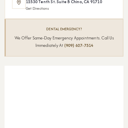
12530 Tenth St. Suite B Chino, CA 91710
Get Directions
DENTAL EMERGENCY?
We Offer Same-Day Emergency Appointments. Call Us
Immediately At
(909) 627-7514