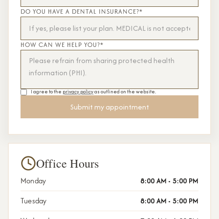
DO YOU HAVE A DENTAL INSURANCE?*
HOW CAN WE HELP YOU?*
I agree to the
privacy policy
as outlined on the website.
Office Hours
Monday
8:00 AM - 5:00 PM
Tuesday
8:00 AM - 5:00 PM