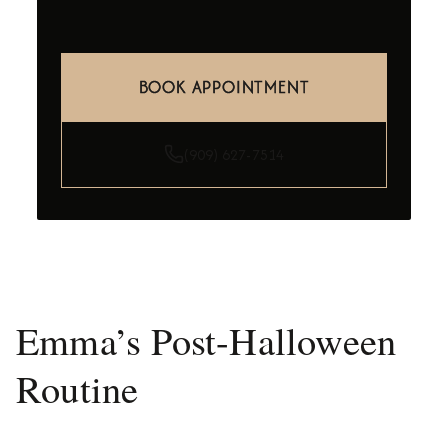
BOOK APPOINTMENT
(909) 627-7514
Emma’s Post-Halloween
Routine