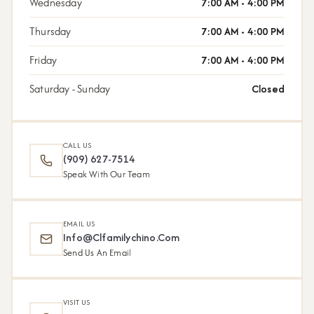
Wednesday
7:00 AM - 4:00 PM
Thursday
7:00 AM - 4:00 PM
Friday
7:00 AM - 4:00 PM
Saturday - Sunday
Closed
CALL US
(909) 627-7514
Speak With Our Team
EMAIL US
Info@clfamilychino.com
Send Us An Email
VISIT US