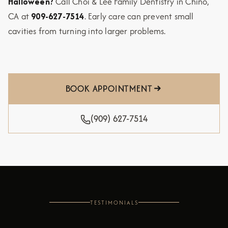
Halloween?
Call Choi & Lee Family Dentistry in Chino,
CA at
909-627-7514
. Early care can prevent small
cavities from turning into larger problems.
BOOK APPOINTMENT
(909) 627-7514
TESTIMONIALS