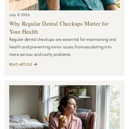
July 9, 2026
Why Regular Dental Checkups Matter for
Your Health
Regular dental checkups are essential for maintaining oral
health and preventing minor issues from escalating into
more serious and costly problems.
READ ARTICLE