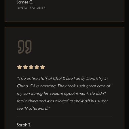
James C.
DENTAL SEALANTS
"The entire staff at Choi & Lee Family Dentistry in
Chino, CA is amazing. They took such great care of
my son during his sealant appointment. He didn't
feel a thing and was excited to show off his 'super
teeth' afterward!"
Sarah T.