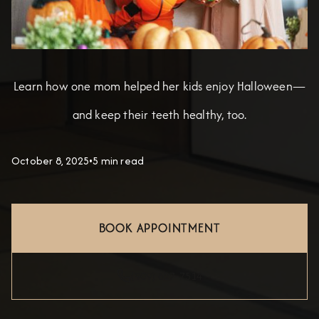
Learn how one mom helped her kids enjoy Halloween—
and keep their teeth healthy, too.
October 8, 2025
•
5 min read
BOOK APPOINTMENT
(909) 627-7514