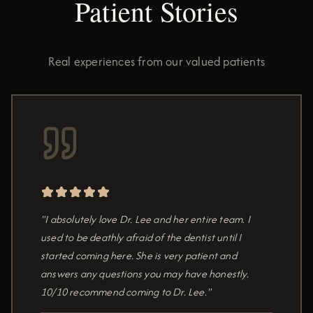
Patient Stories
Real experiences from our valued patients
"I absolutely love Dr. Lee and her entire team. I
used to be deathly afraid of the dentist until I
started coming here. She is very patient and
answers any questions you may have honestly.
10/10 recommend coming to Dr. Lee."