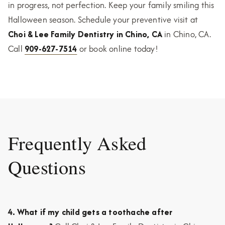
in progress, not perfection. Keep your family smiling this
Halloween season. Schedule your preventive visit at
Choi & Lee Family Dentistry in Chino, CA
in Chino, CA.
Call
909-627-7514
or book online today!
Frequently Asked
Questions
4. What if my child gets a toothache after