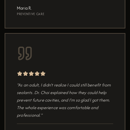
Maria R.
PREVENTIVE CARE
"As an adult, I didn't realize I could still benefit from
sealants. Dr. Choi explained how they could help
prevent future cavities, and I'm so glad I got them.
The whole experience was comfortable and
professional."