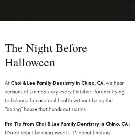
The Night Before
Halloween
At
Choi & Lee Family Dentistry in Chino, CA
, we hear
versions of Emma’s story every October. Parents trying
to balance fun and oral health without being the
“boring” house that hands out raisins.
Pro Tip from Choi & Lee Family Dentistry in Chino, CA:
It’s not about banning sweets. It’s about limiting