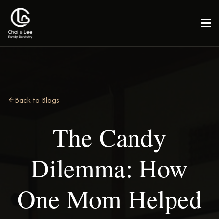

Back to Blogs
The Candy
Dilemma: How
One Mom Helped