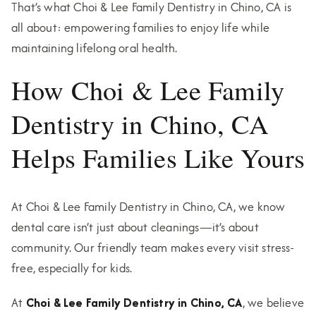
That’s what Choi & Lee Family Dentistry in Chino, CA is
all about: empowering families to enjoy life while
maintaining lifelong oral health.
How Choi & Lee Family
Dentistry in Chino, CA
Helps Families Like Yours
At Choi & Lee Family Dentistry in Chino, CA, we know
dental care isn’t just about cleanings—it’s about
community. Our friendly team makes every visit stress-
free, especially for kids.
At
Choi & Lee Family Dentistry in Chino, CA
, we believe