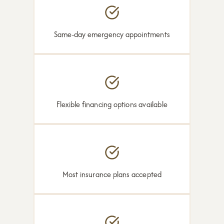
Same-day emergency appointments
Flexible financing options available
Most insurance plans accepted