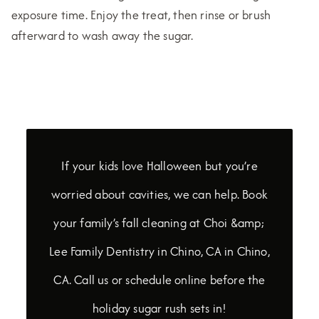
exposure time. Enjoy the treat, then rinse or brush
afterward to wash away the sugar.
If your kids love Halloween but you’re
worried about cavities, we can help. Book
your family’s fall cleaning at Choi &amp;
Lee Family Dentistry in Chino, CA in Chino,
CA. Call us or schedule online before the
holiday sugar rush sets in!