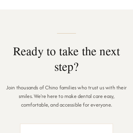
Ready to take the next
step?
Join thousands of Chino families who trust us with their
smiles. We're here to make dental care easy,
comfortable, and accessible for everyone.