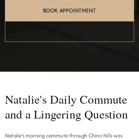
BOOK APPOINTMENT
(909) 627-7514
Natalie's Daily Commute
and a Lingering Question
Natalie’s morning commute through Chino Hills was