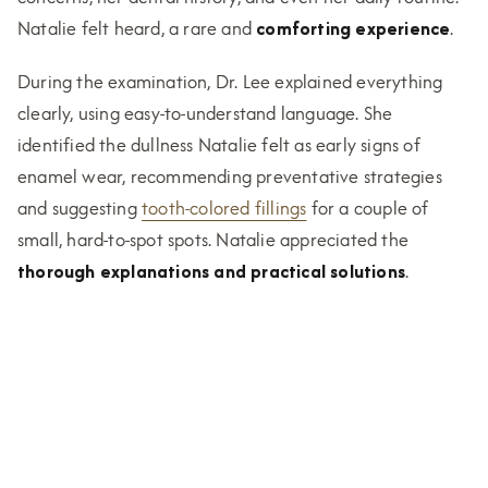
Natalie felt heard, a rare and
comforting experience
.
During the examination, Dr. Lee explained everything
clearly, using easy-to-understand language. She
identified the dullness Natalie felt as early signs of
enamel wear, recommending preventative strategies
and suggesting
tooth-colored fillings
for a couple of
small, hard-to-spot spots. Natalie appreciated the
thorough explanations and practical solutions
.