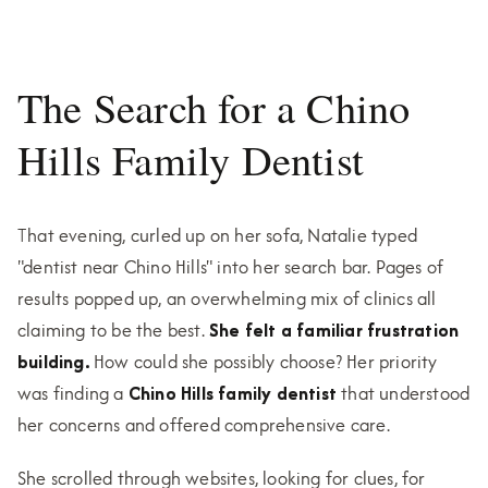
The Search for a Chino
Hills Family Dentist
That evening, curled up on her sofa, Natalie typed
"dentist near Chino Hills" into her search bar. Pages of
results popped up, an overwhelming mix of clinics all
claiming to be the best.
She felt a familiar frustration
building.
How could she possibly choose? Her priority
was finding a
Chino Hills family dentist
that understood
her concerns and offered comprehensive care.
She scrolled through websites, looking for clues, for