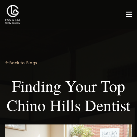

Back to Blogs
Finding Your Top
Chino Hills Dentist