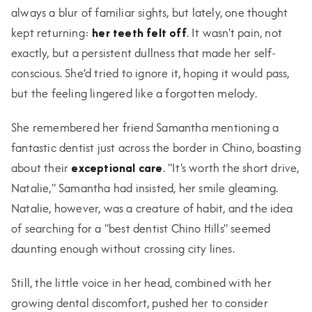
always a blur of familiar sights, but lately, one thought
kept returning:
her teeth felt off
. It wasn't pain, not
exactly, but a persistent dullness that made her self-
conscious. She’d tried to ignore it, hoping it would pass,
but the feeling lingered like a forgotten melody.
She remembered her friend Samantha mentioning a
fantastic dentist just across the border in Chino, boasting
about their
exceptional care
. "It's worth the short drive,
Natalie," Samantha had insisted, her smile gleaming.
Natalie, however, was a creature of habit, and the idea
of searching for a "best dentist Chino Hills" seemed
daunting enough without crossing city lines.
Still, the little voice in her head, combined with her
growing dental discomfort, pushed her to consider