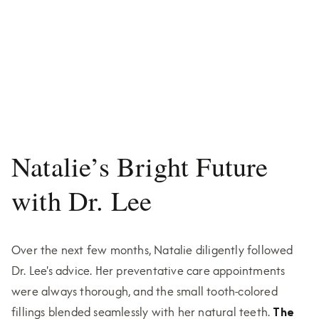
Natalie’s Bright Future
with Dr. Lee
Over the next few months, Natalie diligently followed
Dr. Lee's advice. Her preventative care appointments
were always thorough, and the small tooth-colored
fillings blended seamlessly with her natural teeth.
The