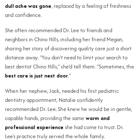
dull ache was gone
, replaced by a feeling of freshness
and confidence.
She often recommended Dr. Lee to friends and
neighbors in Chino Hills, including her friend Megan,
sharing her story of discovering quality care just a short
distance away. "You don't need to limit your search to
best dentist Chino Hills," she’d tell them. "Sometimes, the
best care is just next door
."
When her nephew, Jack, needed his first pediatric
dentistry appointment, Natalie confidently
recommended Dr. Lee. She knew he would be in gentle,
capable hands, providing the same
warm and
professional experience
she had come to trust. Dr.
Lee's practice truly served the whole family.