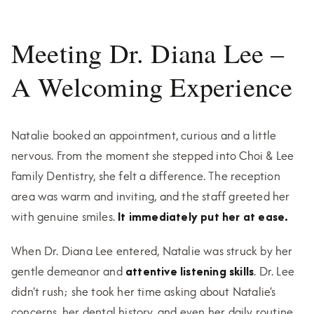
Meeting Dr. Diana Lee –
A Welcoming Experience
Natalie booked an appointment, curious and a little
nervous. From the moment she stepped into Choi & Lee
Family Dentistry, she felt a difference. The reception
area was warm and inviting, and the staff greeted her
with genuine smiles.
It immediately put her at ease.
When Dr. Diana Lee entered, Natalie was struck by her
gentle demeanor and
attentive listening skills
. Dr. Lee
didn't rush; she took her time asking about Natalie's
concerns, her dental history, and even her daily routine.