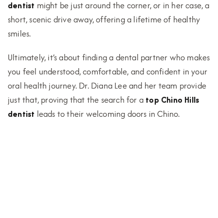
dentist
might be just around the corner, or in her case, a
short, scenic drive away, offering a lifetime of healthy
smiles.
Ultimately, it’s about finding a dental partner who makes
you feel understood, comfortable, and confident in your
oral health journey. Dr. Diana Lee and her team provide
just that, proving that the search for a
top Chino Hills
dentist
leads to their welcoming doors in Chino.