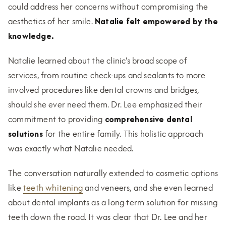
could address her concerns without compromising the
aesthetics of her smile.
Natalie felt empowered by the
knowledge.
Natalie learned about the clinic's broad scope of
services, from routine check-ups and sealants to more
involved procedures like dental crowns and bridges,
should she ever need them. Dr. Lee emphasized their
commitment to providing
comprehensive dental
solutions
for the entire family. This holistic approach
was exactly what Natalie needed.
The conversation naturally extended to cosmetic options
like
teeth whitening
and veneers, and she even learned
about dental implants as a long-term solution for missing
teeth down the road. It was clear that Dr. Lee and her