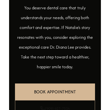
You deserve dental care that truly
understands your needs, offering both
comfort and expertise. If Natalie's story
resonates with you, consider exploring the
exceptional care Dr. Diana Lee provides.
Take the next step toward a healthier,
happier smile today.
BOOK APPOINTMENT
(909) 627-7514