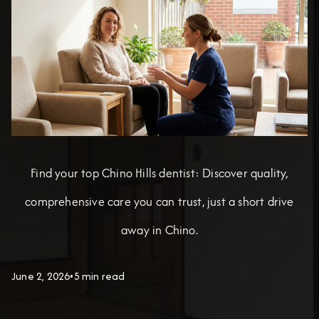
Find your top Chino Hills dentist: Discover quality,
comprehensive care you can trust, just a short drive
away in Chino.
June 2, 2026
•
5 min read