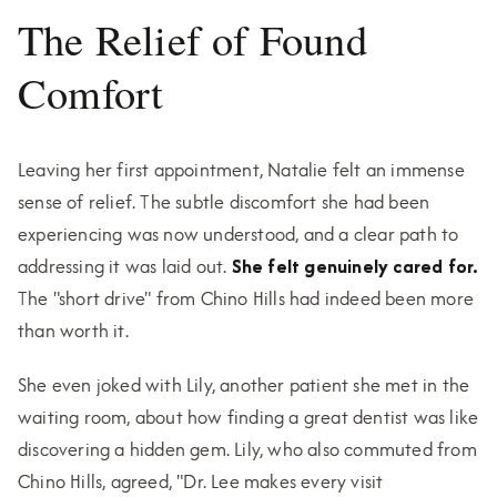
The Relief of Found
Comfort
Leaving her first appointment, Natalie felt an immense
sense of relief. The subtle discomfort she had been
experiencing was now understood, and a clear path to
addressing it was laid out.
She felt genuinely cared for.
The "short drive" from Chino Hills had indeed been more
than worth it.
She even joked with Lily, another patient she met in the
waiting room, about how finding a great dentist was like
discovering a hidden gem. Lily, who also commuted from
Chino Hills, agreed, "Dr. Lee makes every visit