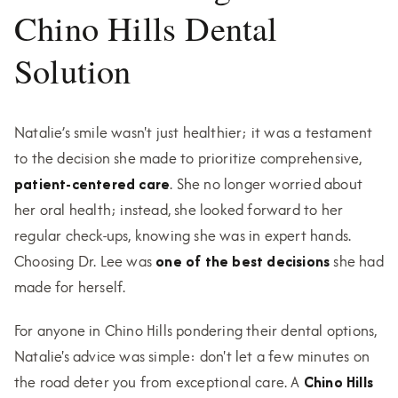
Chino Hills Dental
Solution
Natalie’s smile wasn't just healthier; it was a testament
to the decision she made to prioritize comprehensive,
patient-centered care
. She no longer worried about
her oral health; instead, she looked forward to her
regular check-ups, knowing she was in expert hands.
Choosing Dr. Lee was
one of the best decisions
she had
made for herself.
For anyone in Chino Hills pondering their dental options,
Natalie's advice was simple: don't let a few minutes on
the road deter you from exceptional care. A
Chino Hills