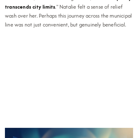
transcends city limits
." Natalie felt a sense of relief
wash over her. Perhaps this journey across the municipal
line was not just convenient, but genuinely beneficial.