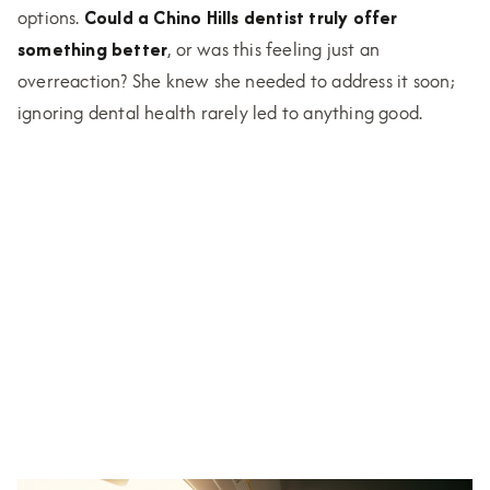
options.
Could a Chino Hills dentist truly offer
something better
, or was this feeling just an
overreaction? She knew she needed to address it soon;
ignoring dental health rarely led to anything good.