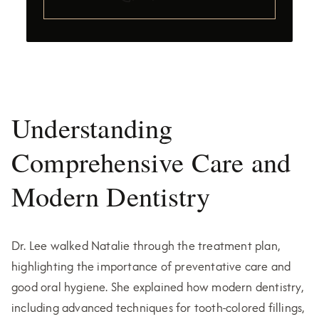
Understanding
Comprehensive Care and
Modern Dentistry
Dr. Lee walked Natalie through the treatment plan,
highlighting the importance of preventative care and
good oral hygiene. She explained how modern dentistry,
including advanced techniques for tooth-colored fillings,