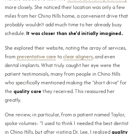
more closely. She noticed their location was only a few
miles from her Chino Hills home, a convenient drive that
probably wouldn't add much time to her already busy
schedule.
It was closer than she'd initially imagined.
She explored their website, noting the array of services,
from
preventative care
to
clear aligners
, and even
dental implants. What truly caught her eye were the
patient testimonials, many from people in Chino Hills
who specifically mentioned making the "short drive" for
the
quality care
they received. This reassured her
greatly.
One review, in particular, from a patient named Taylor,
spoke volumes: "I used to think I needed the best dentist
in Chino Hills, but after visiting Dr. Lee, I realized
quality