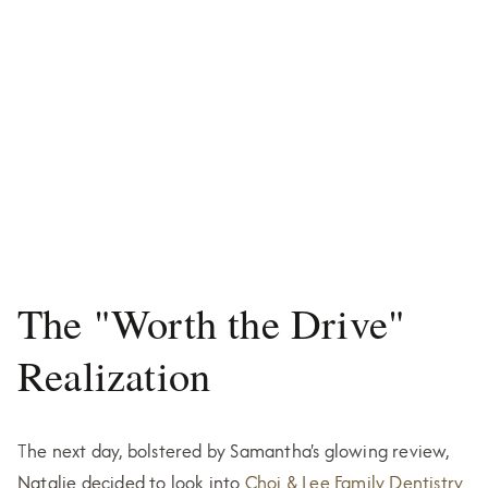
The "Worth the Drive"
Realization
The next day, bolstered by Samantha's glowing review,
Natalie decided to look into
Choi & Lee Family Dentistry