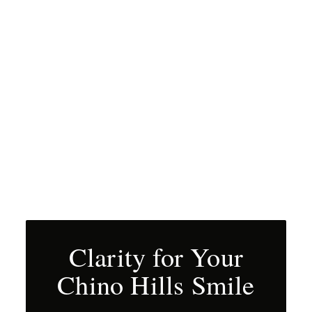
Clarity for Your
Chino Hills Smile