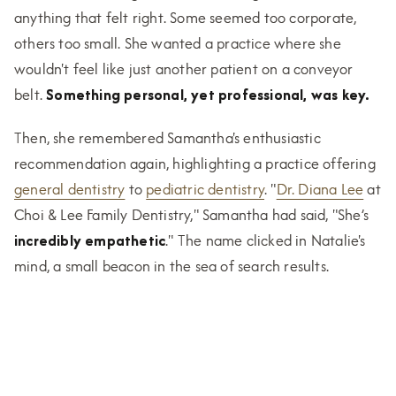
anything that felt right. Some seemed too corporate,
others too small. She wanted a practice where she
wouldn't feel like just another patient on a conveyor
belt.
Something personal, yet professional, was key.
Then, she remembered Samantha's enthusiastic
recommendation again, highlighting a practice offering
general dentistry
to
pediatric dentistry
. "
Dr. Diana Lee
at
Choi & Lee Family Dentistry," Samantha had said, "She’s
incredibly empathetic
." The name clicked in Natalie's
mind, a small beacon in the sea of search results.