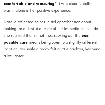
comfortable and reassuring
." It was clear Natalie
wasn't alone in her positive experience.
Natalie reflected on her initial apprehension about
looking for a dentist outside of her immediate zip code.
She realized that sometimes, seeking out the
best
possible care
means being open to a slightly different
location. Her smile already felt a little brighter, her mind
a lot lighter.