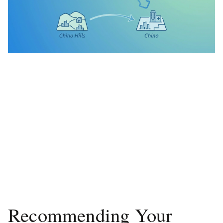
Recommending Your