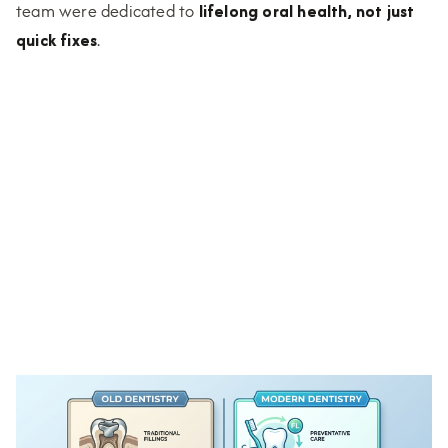
team were dedicated to
lifelong oral health, not just
quick fixes
.